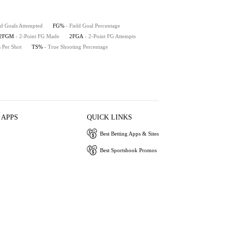
ld Goals Attempted
FG%
- Field Goal Percentage
2FGM
- 2-Point FG Made
2FGA
- 2-Point FG Attempts
s Per Shot
TS%
- True Shooting Percentage
 APPS
QUICK LINKS
Best Betting Apps & Sites
Best Sportsbook Promos