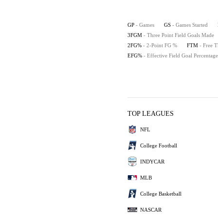
GP
- Games
GS
- Games Started
3FGM
- Three Point Field Goals Made
2FG%
- 2-Point FG %
FTM
- Free 
EFG%
- Effective Field Goal Percentage
TOP LEAGUES
NFL
College Football
INDYCAR
MLB
College Basketball
NASCAR