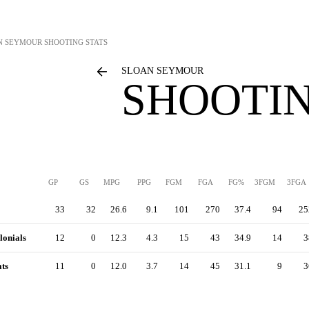
N SEYMOUR
SHOOTING STATS
SLOAN SEYMOUR
SHOOTIN
GP
GS
MPG
PPG
FGM
FGA
FG%
3FGM
3FGA
33
32
26.6
9.1
101
270
37.4
94
25
lonials
12
0
12.3
4.3
15
43
34.9
14
3
ts
11
0
12.0
3.7
14
45
31.1
9
3