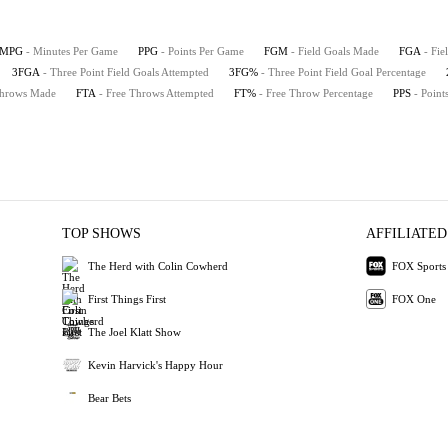
MPG
- Minutes Per Game
PPG
- Points Per Game
FGM
- Field Goals Made
FGA
- Fie
3FGA
- Three Point Field Goals Attempted
3FG%
- Three Point Field Goal Percentage
Throws Made
FTA
- Free Throws Attempted
FT%
- Free Throw Percentage
PPS
- Point
TOP SHOWS
AFFILIATED
The Herd with Colin Cowherd
FOX Sports
First Things First
FOX One
The Joel Klatt Show
Kevin Harvick's Happy Hour
Bear Bets