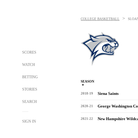
>
COLLEGE BASKETBALL
SLOA
SCORES
WATCH
BETTING
SEASON
STORIES
Siena Saints
2018-19
SEARCH
George Washington Co
2020-21
New Hampshire Wildca
2021-22
SIGN IN