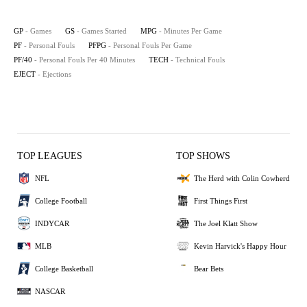
GP
- Games
GS
- Games Started
MPG
- Minutes Per Game
PF
- Personal Fouls
PFPG
- Personal Fouls Per Game
PF/40
- Personal Fouls Per 40 Minutes
TECH
- Technical Fouls
EJECT
- Ejections
TOP LEAGUES
TOP SHOWS
NFL
The Herd with Colin Cowherd
College Football
First Things First
INDYCAR
The Joel Klatt Show
MLB
Kevin Harvick's Happy Hour
College Basketball
Bear Bets
NASCAR