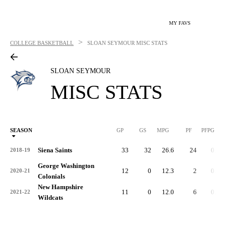
MY FAVS
>
COLLEGE BASKETBALL
SLOAN SEYMOUR
MISC STATS
SLOAN SEYMOUR
MISC STATS
SEASON
GP
GS
MPG
PF
PFPG
Siena Saints
33
32
26.6
24
0.7
2018-19
George Washington
12
0
12.3
2
0.2
2020-21
Colonials
New Hampshire
11
0
12.0
6
0.6
2021-22
Wildcats