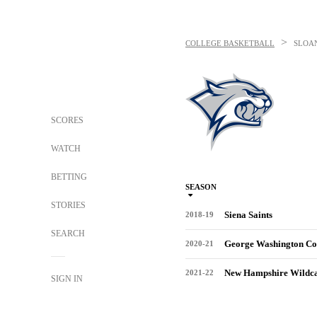
>
COLLEGE BASKETBALL
SLOA
SCORES
WATCH
BETTING
SEASON
STORIES
Siena Saints
2018-19
SEARCH
George Washington Co
2020-21
New Hampshire Wildca
2021-22
SIGN IN