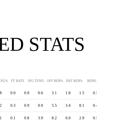
ED STATS
EFG%
FT RATE
3FG TEND
OFF REB%
DEF REB%
REB%
AST%
STL%
BLK
8
0.0
0.9
0.6
3.1
1.8
1.5
0.5
0.4
4.9
2
0.3
0.9
0.9
5.5
3.4
8.1
0.4
0.7
4.0
1
0.1
0.8
3.9
8.2
6.0
2.9
0.5
1.8
2.1