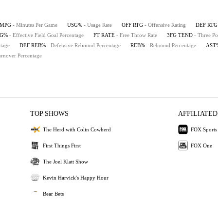
MPG
- Minutes Per Game
USG%
- Usage Rate
OFF RTG
- Offensive Rating
DEF RTG
FG%
- Effective Field Goal Percentage
FT RATE
- Free Throw Rate
3FG TEND
- Three Po
tage
DEF REB%
- Defensive Rebound Percentage
REB%
- Rebound Percentage
AST
urnover Percentage
TOP SHOWS
AFFILIATED
The Herd with Colin Cowherd
FOX Sports
First Things First
FOX One
The Joel Klatt Show
Kevin Harvick's Happy Hour
Bear Bets