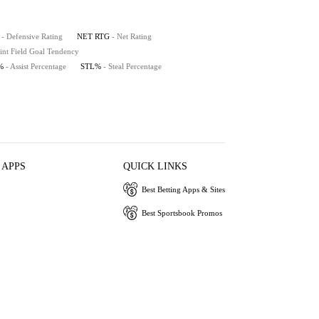
- Defensive Rating
NET RTG
- Net Rating
int Field Goal Tendency
%
- Assist Percentage
STL%
- Steal Percentage
 APPS
QUICK LINKS
Best Betting Apps & Sites
Best Sportsbook Promos