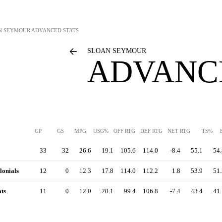
N SEYMOUR
ADVANCED STATS
SLOAN SEYMOUR
ADVANC
GP
GS
MPG
USG%
OFF RTG
DEF RTG
NET RTG
TS%
33
32
26.6
19.1
105.6
114.0
-8.4
55.1
54.
lonials
12
0
12.3
17.8
114.0
112.2
1.8
53.9
51.
ts
11
0
12.0
20.1
99.4
106.8
-7.4
43.4
41.