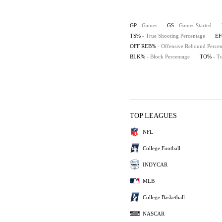
GP
- Games
GS
- Games Started
TS%
- True Shooting Percentage
E
OFF REB%
- Offensive Rebound Percen
BLK%
- Block Percentage
TO%
- T
TOP LEAGUES
NFL
College Football
INDYCAR
MLB
College Basketball
NASCAR