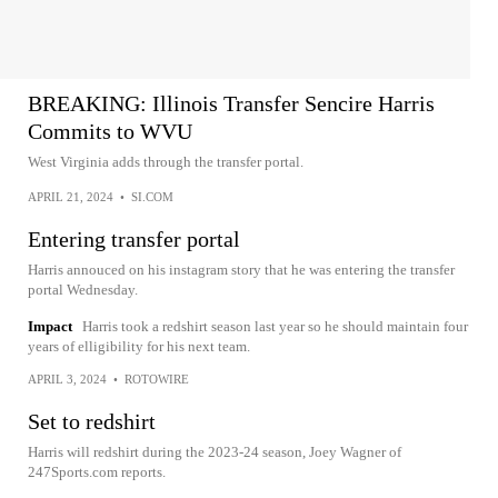
BREAKING: Illinois Transfer Sencire Harris
Commits to WVU
West Virginia adds through the transfer portal.
APRIL 21, 2024
•
SI.COM
Entering transfer portal
Harris annouced on his instagram story that he was entering the transfer
portal Wednesday.
Impact
Harris took a redshirt season last year so he should maintain four
years of elligibility for his next team.
APRIL 3, 2024
•
ROTOWIRE
Set to redshirt
Harris will redshirt during the 2023-24 season, Joey Wagner of
247Sports.com reports.