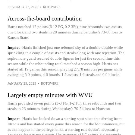
FEBRUARY 27, 2025
•
ROTOWIRE
Across-the-board contribution
Harris notched 12 points (6-12 FG, 0-2 3Pt), nine rebounds, two assists,
one block and two steals in 28 minutes during Saturday's 73-60 loss to
Kansas State.
Impact
Harris finished just one rebound shy of a double-double while
sprinkling in a couple of assists and steals along with one rejection. The
sophomore guard reached double figures for just the second time this
season while the rebounding total matched a season high. Harris has
started all 19 games this season, playing 27.78 minutes per game while
averaging 5.9 points, 4.6 boards, 1.5 assists, 1.6 steals and 0.9 blocks.
JANUARY 25, 2025
•
ROTOWIRE
Largely empty minutes with WVU
Harris provided seven points (3-3 FG, 1-2 FT), three rebounds and two
steals in 23 minutes during Wednesday's 70-54 loss to Houston.
Impact
Harris has locked down a starting spot since transferring from
Illinois and has started every game this season for the Mountaineers, but
as can happen in the college ranks, a starting role doesn't necessarily
equate to fantasy production. His averages of 5.7 points, 4.4 rebounds