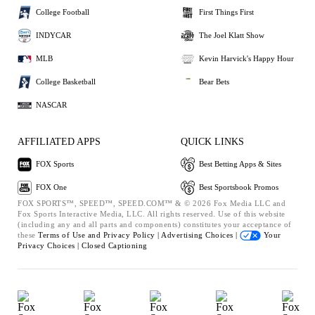
College Football
First Things First
INDYCAR
The Joel Klatt Show
MLB
Kevin Harvick's Happy Hour
College Basketball
Bear Bets
NASCAR
AFFILIATED APPS
QUICK LINKS
FOX Sports
Best Betting Apps & Sites
FOX One
Best Sportsbook Promos
FOX SPORTS™, SPEED™, SPEED.COM™ & © 2026 Fox Media LLC and
Fox Sports Interactive Media, LLC. All rights reserved. Use of this website
(including any and all parts and components) constitutes your acceptance of
these
Terms of Use and
Privacy Policy |
Advertising Choices |
Your
Privacy Choices |
Closed Captioning