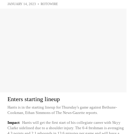
JANUARY 14, 2023
•
ROTOWIRE
Enters starting lineup
Harris is in the starting lineup for Thursday's game against Bethune-
Cookman, Ethan Simmons of The News-Gazette reports.
Impact
Harris will get the first start of his collegiate career with Skyy
Clarke sidelined due to a shoulder injury. The 6-4 freshman is averaging
4.3 points and 2.1 rebounds in 13.6 minutes per game and will have a