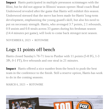
Impact
Harris participated in multiple preseason scrimmages with the
Illini, but he did not appear in Illinois' season opener. Head coach Brad
Underwood revealed after the game that Harris will redshirt this season.
Underwood stressed that the move has been made for Harris' long-term
development, emphasizing the young guard's skill, but also his need to
put on necessary strength. Harris, who averaged 3.7 points, 2.1 rebounds,
0.9 assists and 0.8 steals across 33 games during his freshman season
(14.4 minutes per game), will look to come back stronger next season.
NOVEMBER 6, 2023
•
ROTOWIRE
Logs 11 points off bench
Harris closed Sunday's 76-71 loss to Purdue with 11 points (5-8 FG, 1-3
3Pt, 0-1 FT), five rebounds and one steal in 21 minutes.
Impact
Harris offered a nice number from the bench to push the best
team in the conference to the finish. Still a reserve option, Harris has work
to do in the coming seasons.
MARCH 6, 2023
•
ROTOWIRE