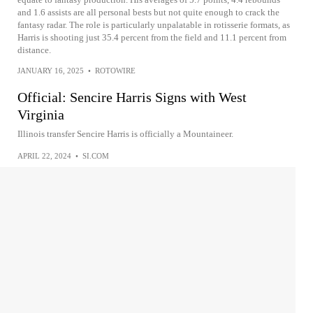
and 1.6 assists are all personal bests but not quite enough to crack the
fantasy radar. The role is particularly unpalatable in rotisserie formats, as
Harris is shooting just 35.4 percent from the field and 11.1 percent from
distance.
JANUARY 16, 2025
•
ROTOWIRE
Official: Sencire Harris Signs with West
Virginia
Illinois transfer Sencire Harris is officially a Mountaineer.
APRIL 22, 2024
•
SI.COM