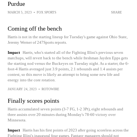
Purdue
MARCH 5, 2023
•
FOX SPORTS
SHARE
Coming off the bench
Harris is not in the starting lineup for Tuesday's game against Ohio State,
Jeremy Werner of 247Sports reports.
Impact
Harris, who's started all of the Fighting Illini's previous seven
matchups, will revert back to the bench while freshman Jayden Epps gets
the starting nod versus the Buckeyes on Tuesday night. As a starter, the 6-
foot-4 Harris averaged just 3.9 points, 2.1 rebounds and 1.4 assists per
contest, so this move is likely an attempt to bring some new life and
energy into the core rotation.
JANUARY 24, 2023
•
ROTOWIRE
Finally scores points
Harris accumulated seven points (3-7 FG, 1-2 3Pt), eight rebounds and
three assists over 20 minutes during Monday's 78-60 victory over
Minnesota.
Impact
Harris has his first points of 2023 after going scoreless across the
Fighting Illini's inaugural four games. Fantasy managers should not