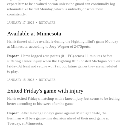
expect him to be a valued option unless the guard can continually log
rebounds like he did Monday, which is unlikely, or score more
consistently.
JANUARY 17, 2023
•
ROTOWIRE
Available at Minnesota
Harris (knee) will be available during the Fighting Illini's game Monday
at Minnesota, according to Joey Wagner of 247Sports.
Impact
Harris logged zero points (0-1 FG) across 11 minutes before
suffering a knee injury when the Fighting Illini hosted Michigan State on
Friday. At least not yet, he won't sit out future games they are scheduled
to play.
JANUARY 15, 2023
•
ROTOWIRE
Exited Friday's game with injury
Harris exited Friday's matchup with a knee injury, but seems to be feeling
better according to his tweet after the game.
Impact
After leaving Friday's game against Michigan State, the
freshman will be a game-time decision ahead of their next game at
Tuesday, at Minnesota.