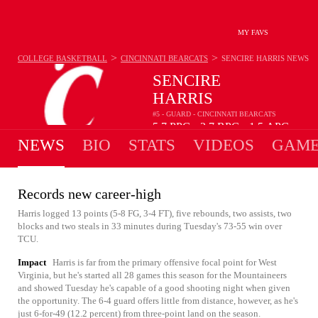
MY FAVS
>
>
COLLEGE BASKETBALL
CINCINNATI BEARCATS
SENCIRE HARRIS
NEWS
SENCIRE
HARRIS
#5 - GUARD - CINCINNATI BEARCATS
5.7
PPG
2.7
RPG
1.5
APG
•
•
NEWS
BIO
STATS
VIDEOS
GAME
Records new career-high
Harris logged 13 points (5-8 FG, 3-4 FT), five rebounds, two assists, two
blocks and two steals in 33 minutes during Tuesday's 73-55 win over
TCU.
Impact
Harris is far from the primary offensive focal point for West
Virginia, but he's started all 28 games this season for the Mountaineers
and showed Tuesday he's capable of a good shooting night when given
the opportunity. The 6-4 guard offers little from distance, however, as he's
just 6-for-49 (12.2 percent) from three-point land on the season.