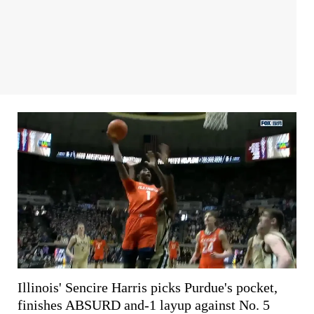
Illinois' Sencire Harris picks Purdue's pocket,
finishes ABSURD and-1 layup against No. 5