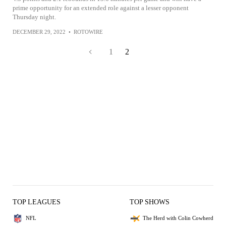
prime opportunity for an extended role against a lesser opponent
Thursday night.
DECEMBER 29, 2022
•
ROTOWIRE
1
2
TOP LEAGUES
TOP SHOWS
NFL
The Herd with Colin Cowherd