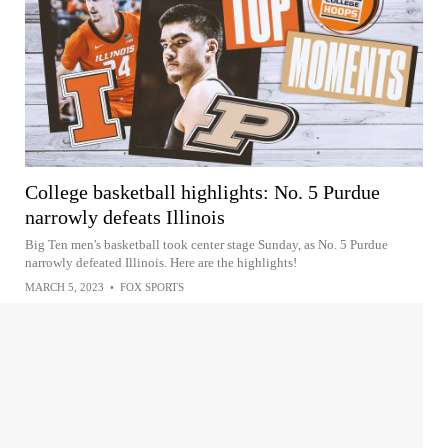
College basketball highlights: No. 5 Purdue
narrowly defeats Illinois
Big Ten men's basketball took center stage Sunday, as No. 5 Purdue
narrowly defeated Illinois. Here are the highlights!
MARCH 5, 2023
•
FOX SPORTS