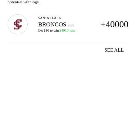
potential winnings.
SANTA CLARA
+40000
BRONCOS
26-9
Bet $10 to win
$4010 total
SEE ALL