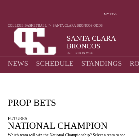
MY FAVS
>
COLLEGE BASKETBALL
SANTA CLARA BRONCOS
ODDS
SANTA CLARA
BRONCOS
26-9 · 3RD IN WCC
NEWS
SCHEDULE
STANDINGS
RO
PROP BETS
FUTURES
NATIONAL CHAMPION
Which team will win the National Championship? Select a team to see