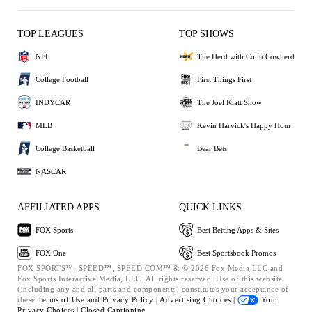
TOP LEAGUES
TOP SHOWS
NFL
The Herd with Colin Cowherd
College Football
First Things First
INDYCAR
The Joel Klatt Show
MLB
Kevin Harvick's Happy Hour
College Basketball
Bear Bets
NASCAR
AFFILIATED APPS
QUICK LINKS
FOX Sports
Best Betting Apps & Sites
FOX One
Best Sportsbook Promos
FOX SPORTS™, SPEED™, SPEED.COM™ & © 2026 Fox Media LLC and
Fox Sports Interactive Media, LLC. All rights reserved. Use of this website
(including any and all parts and components) constitutes your acceptance of
these
Terms of Use and
Privacy Policy |
Advertising Choices |
Your
Privacy Choices |
Closed Captioning