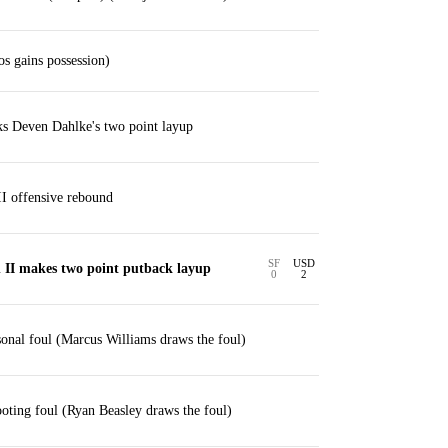
os gains possession)
ks Deven Dahlke's two point layup
I offensive rebound
SF
USD
 II makes two point putback layup
0
2
sonal foul (Marcus Williams draws the foul)
ting foul (Ryan Beasley draws the foul)