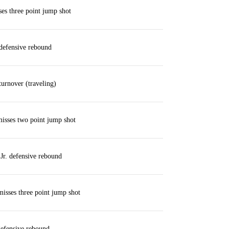
ses three point jump shot
defensive rebound
urnover (traveling)
isses two point jump shot
Jr. defensive rebound
isses three point jump shot
defensive rebound