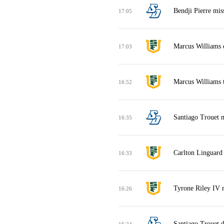
Bendji Pierre mis
17:05
Marcus Williams 
17:03
Marcus Williams t
16:52
Santiago Trouet m
16:35
Carlton Linguard 
16:33
Tyrone Riley IV m
16:26
Santiago Trouet 
16:24