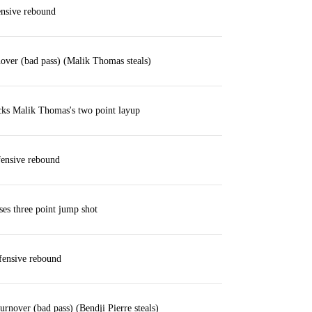
ensive rebound
nover (bad pass) (Malik Thomas steals)
cks Malik Thomas's two point layup
ensive rebound
es three point jump shot
ensive rebound
urnover (bad pass) (Bendji Pierre steals)