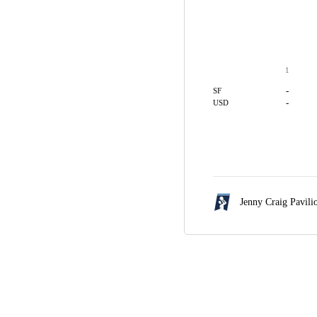
1
-
SF
-
USD
Jenny Craig Pavili