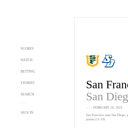
SCORES
WATCH
BETTING
San Fran
STORIES
San Die
SEARCH
-
-
・FEBRUARY 16, 2025
SIGN IN
San Francisco tops San Diego, 
points (11-19)