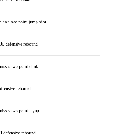
isses two point jump shot
Jr. defensive rebound
misses two point dunk
offensive rebound
isses two point layup
II defensive rebound