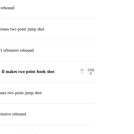
 rebound
isses two point jump shot
I offensive rebound
SF
USD
 II makes two point hook shot
7
6
ses two point jump shot
ensive rebound