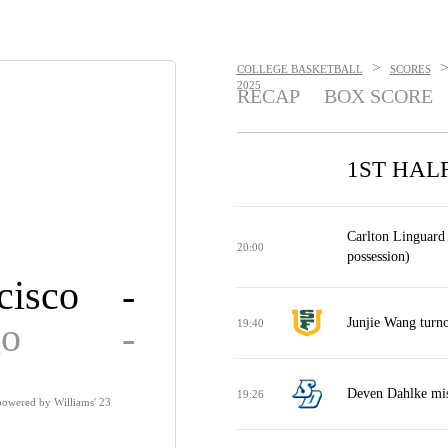
>
COLLEGE BASKETBALL
SCORES
2025
RECAP
BOX SCORE
1ST HAL
Carlton Linguard 
20:00
possession)
cisco
-
go
Junjie Wang turnov
-
19:40
Deven Dahlke mis
19:26
powered by Williams' 23