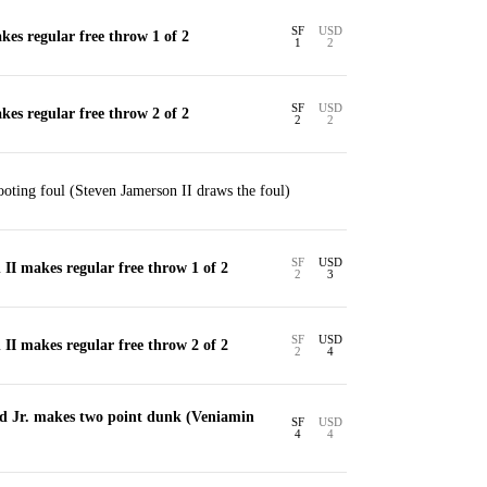
SF
USD
es regular free throw 1 of 2
1
2
SF
USD
es regular free throw 2 of 2
2
2
ting foul (Steven Jamerson II draws the foul)
SF
USD
II makes regular free throw 1 of 2
2
3
SF
USD
II makes regular free throw 2 of 2
2
4
d Jr. makes two point dunk (Veniamin
SF
USD
4
4