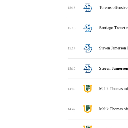
Toreros offensive
15:18
Santiago Trouet m
15:16
Steven Jamerson I
15:14
Steven Jamerson
15:10
Malik Thomas mis
14:49
Malik Thomas off
14:47