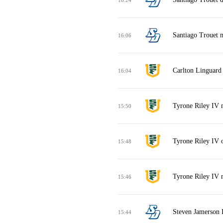
Santiago Trouet m
16:06
Carlton Linguard 
16:04
Tyrone Riley IV 
15:50
Tyrone Riley IV 
15:48
Tyrone Riley IV m
15:46
Steven Jamerson 
15:44