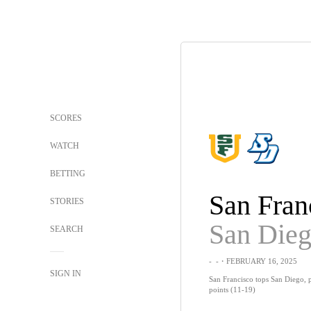
SCORES
WATCH
BETTING
San Fran
STORIES
San Die
SEARCH
-
-
・FEBRUARY 16, 2025
SIGN IN
San Francisco tops San Diego, 
points (11-19)