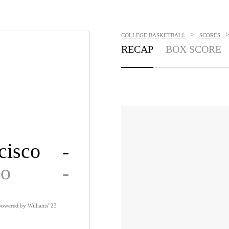
>
COLLEGE BASKETBALL
SCORES
RECAP
BOX SCORE
cisco
-
go
-
powered by Williams' 23