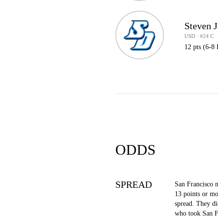
Steven 
USD · #24 C
12 pts (6-8
ODDS
SPREAD
San Francisco 
13 points or mo
spread. They di
who took San F