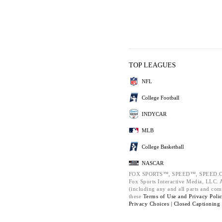
TOP LEAGUES
NFL
College Football
INDYCAR
MLB
College Basketball
NASCAR
FOX SPORTS™, SPEED™, SPEED.C
Fox Sports Interactive Media, LLC. Al
(including any and all parts and com
these
Terms of Use and
Privacy Poli
Privacy Choices |
Closed Captioning