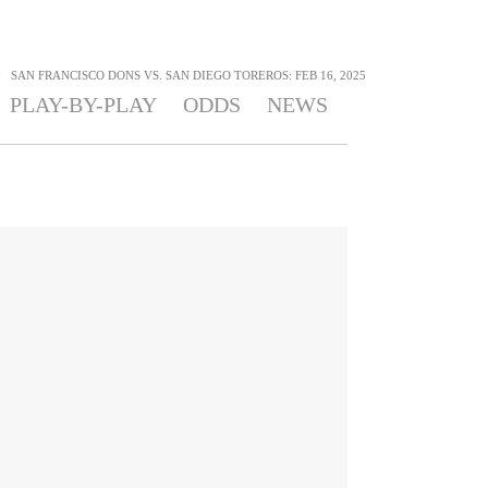
>
SAN FRANCISCO DONS VS. SAN DIEGO TOREROS: FEB 16, 2025
PLAY-BY-PLAY
ODDS
NEWS