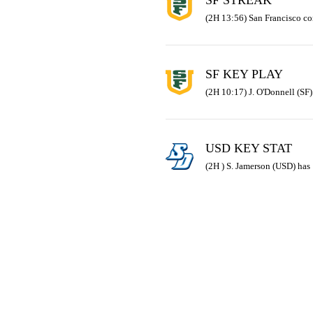
SF STREAK
(2H 13:56) San Francisco co
SF KEY PLAY
(2H 10:17) J. O'Donnell (SF)
USD KEY STAT
(2H ) S. Jamerson (USD) has