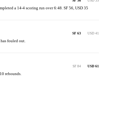
SF 56
USD 35
mpleted a 14-4 scoring run over 6:48. SF 56, USD 35
SF 63
USD 41
 has fouled out.
SF 84
USD 61
 10 rebounds.