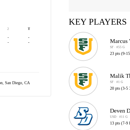
KEY PLAYERS
2
T
-
-
Marcus 
-
-
SF · #55 G
23 pts (9-1
Malik 
SF · #1 G
on,
San Diego, CA
20 pts (3-5 
Deven D
USD · #11 G
13 pts (7-9 