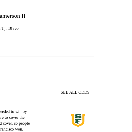
Jamerson II
 FT), 10 reb
SEE ALL ODDS
needed to win by
re to cover the
d cover, so people
rancisco won.