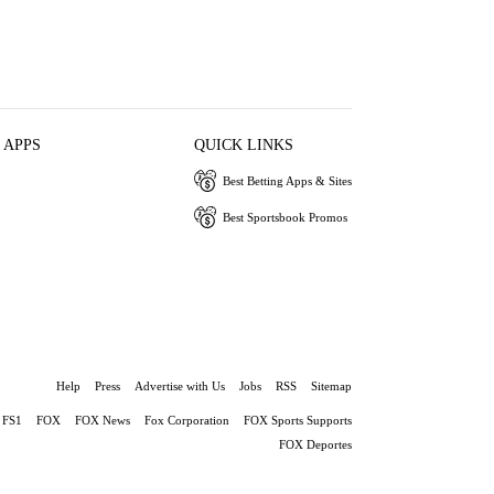
 APPS
QUICK LINKS
Best Betting Apps & Sites
Best Sportsbook Promos
Help
Press
Advertise with Us
Jobs
RSS
Sitemap
FS1
FOX
FOX News
Fox Corporation
FOX Sports Supports
FOX Deportes