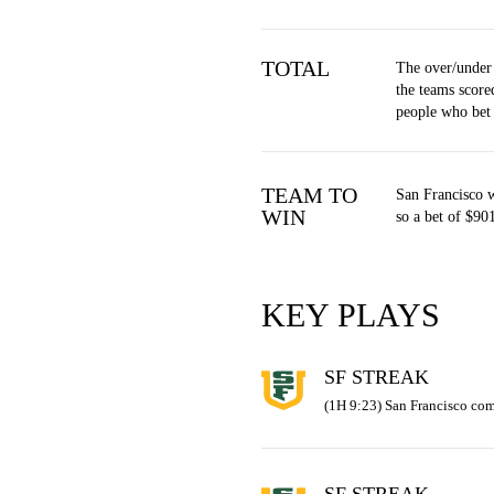
TOTAL
The over/under
the teams score
people who bet
TEAM TO
San Francisco 
WIN
so a bet of $90
KEY PLAYS
SF STREAK
(1H 9:23) San Francisco com