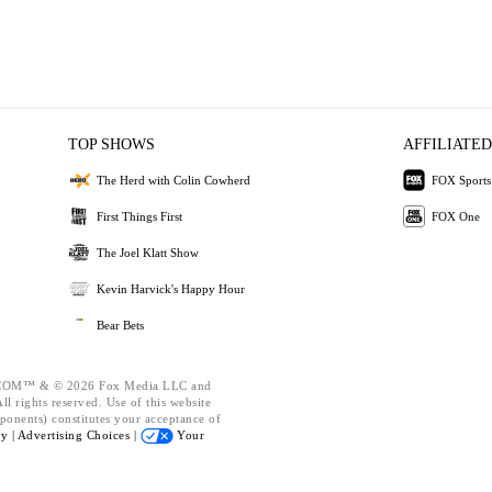
TOP SHOWS
AFFILIATED
The Herd with Colin Cowherd
FOX Sports
First Things First
FOX One
The Joel Klatt Show
Kevin Harvick's Happy Hour
Bear Bets
OM™ & © 2026 Fox Media LLC and
l rights reserved. Use of this website
ponents) constitutes your acceptance of
cy |
Advertising Choices |
Your