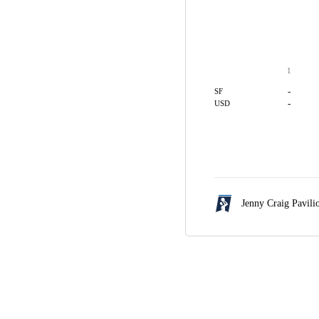
1
-
SF
-
USD
Jenny Craig Pavili