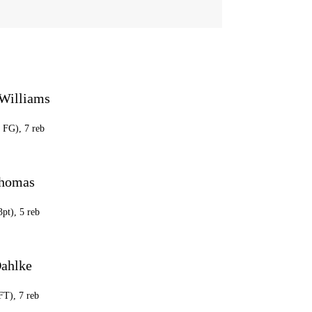
Williams
5 FG), 7 reb
Thomas
3pt), 5 reb
ahlke
FT), 7 reb