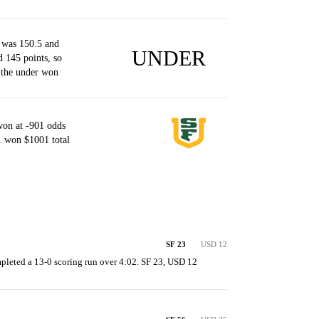
 was 150.5 and
UNDER
d 145 points, so
 the under won
won at -901 odds
1 won $1001 total
SF 23
USD 12
pleted a 13-0 scoring run over 4:02. SF 23, USD 12