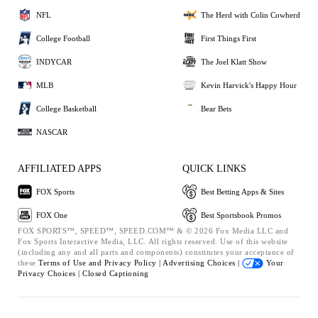
NFL
The Herd with Colin Cowherd
College Football
First Things First
INDYCAR
The Joel Klatt Show
MLB
Kevin Harvick's Happy Hour
College Basketball
Bear Bets
NASCAR
AFFILIATED APPS
QUICK LINKS
FOX Sports
Best Betting Apps & Sites
FOX One
Best Sportsbook Promos
FOX SPORTS™, SPEED™, SPEED.COM™ & © 2026 Fox Media LLC and
Fox Sports Interactive Media, LLC. All rights reserved. Use of this website
(including any and all parts and components) constitutes your acceptance of
these
Terms of Use and
Privacy Policy |
Advertising Choices |
Your
Privacy Choices |
Closed Captioning