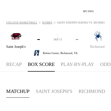
MY FAVS
>
>
COLLEGE BASKETBALL
SCORES
SAINT JOSEPH'S HAWKS VS. RICHMOND SP
-
-
-
-
JAN 11
Saint Joseph's
Richmond
Robins Center,
Richmond, VA
RECAP
BOX SCORE
PLAY-BY-PLAY
ODD
MATCHUP
SAINT JOSEPH'S
RICHMOND