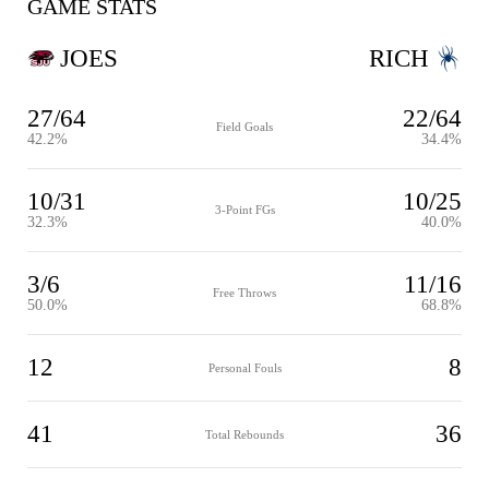
GAME STATS
JOES
RICH
27/64
22/64
Field Goals
42.2%
34.4%
10/31
10/25
3-Point FGs
32.3%
40.0%
3/6
11/16
Free Throws
50.0%
68.8%
12
8
Personal Fouls
41
36
Total Rebounds