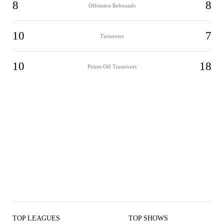
8
8
Offensive Rebounds
10
7
Turnovers
10
18
Points Off Turnovers
TOP LEAGUES
TOP SHOWS