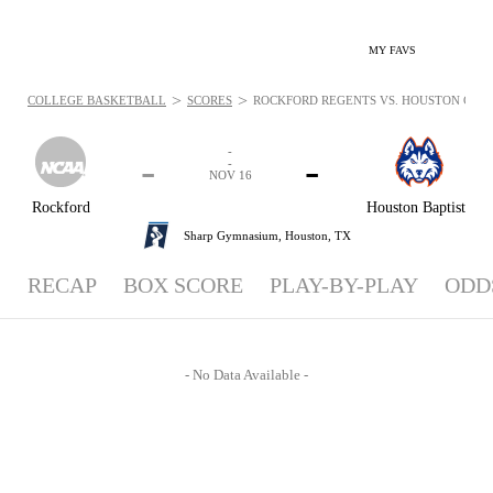
MY FAVS
>
>
COLLEGE BASKETBALL
SCORES
ROCKFORD REGENTS VS. HOUSTON CHRIST
-
-
-
-
NOV 16
Rockford
Houston Baptist
Sharp Gymnasium,
Houston, TX
RECAP
BOX SCORE
PLAY-BY-PLAY
ODD
- No Data Available -