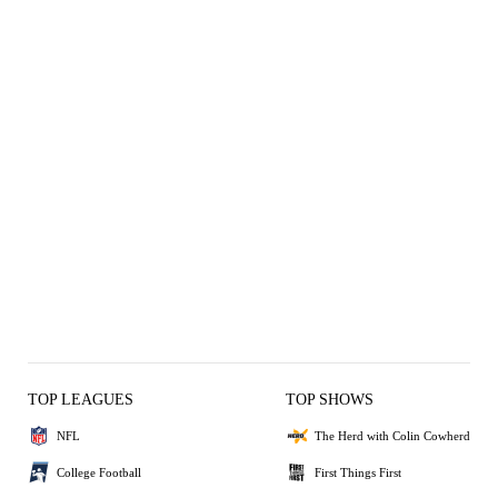
TOP LEAGUES
TOP SHOWS
NFL
The Herd with Colin Cowherd
College Football
First Things First