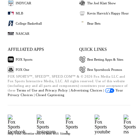
INDYCAR
The Joel Klatt Show
MLB
Kevin Harvick's Happy Hour
College Basketball
Bear Bets
NASCAR
AFFILIATED APPS
QUICK LINKS
FOX Sports
Best Betting Apps & Sites
FOX One
Best Sportsbook Promos
FOX SPORTS™, SPEED™, SPEED.COM™ & © 2026 Fox Media LLC and
Fox Sports Interactive Media, LLC. All rights reserved. Use of this website
(including any and all parts and components) constitutes your acceptance of
these
Terms of Use and
Privacy Policy |
Advertising Choices |
Your
Privacy Choices |
Closed Captioning
Help
Press
Advertise with Us
Jobs
RSS
Sitemap