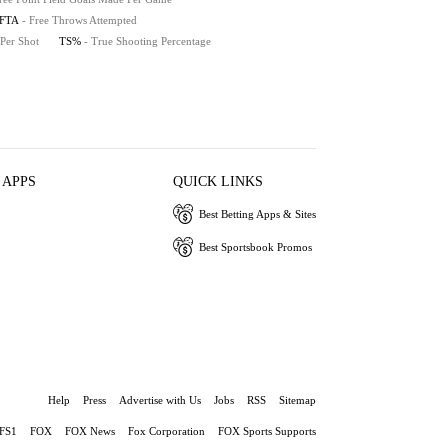
FTA
- Free Throws Attempted
 Per Shot
TS%
- True Shooting Percentage
 APPS
QUICK LINKS
Best Betting Apps & Sites
Best Sportsbook Promos
Help
Press
Advertise with Us
Jobs
RSS
Sitemap
FS1
FOX
FOX News
Fox Corporation
FOX Sports Supports