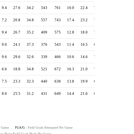
9.4
27.6
34.2
543
761
16.0
22.4
71.4
1.35
58.0
7.2
20.8
34.8
557
743
17.4
23.2
75.0
1.35
57.8
9.4
26.7
35.2
409
575
12.8
18.0
71.1
1.30
57.5
9.0
24.1
37.3
376
543
11.4
16.5
69.2
1.29
57.4
9.6
29.6
32.6
339
466
10.6
14.6
72.7
1.21
55.5
6.6
18.8
34.8
521
672
16.3
21.0
77.5
1.26
54.8
7.5
23.3
32.3
440
638
13.8
19.9
69.0
1.23
53.9
8.0
25.5
31.2
431
649
14.4
21.6
66.4
1.22
52.5
r Game
FGA/G
- Field Goals Attempted Per Game
ree Point Field Goals Made Per Game