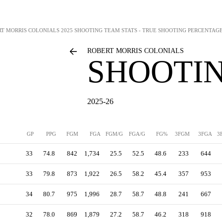
RT MORRIS COLONIALS
2025 SHOOTING TEAM STATS - TRUE SHOOTING PERCENTAG
ROBERT MORRIS COLONIALS
SHOOTIN
2025-26
GP
PPG
FGM
FGA
FGM/G
FGA/G
FG%
3FGM
3FGA
3
33
74.8
842
1,734
25.5
52.5
48.6
233
644
33
79.8
873
1,922
26.5
58.2
45.4
357
953
34
80.7
975
1,996
28.7
58.7
48.8
241
667
32
78.0
869
1,879
27.2
58.7
46.2
318
918