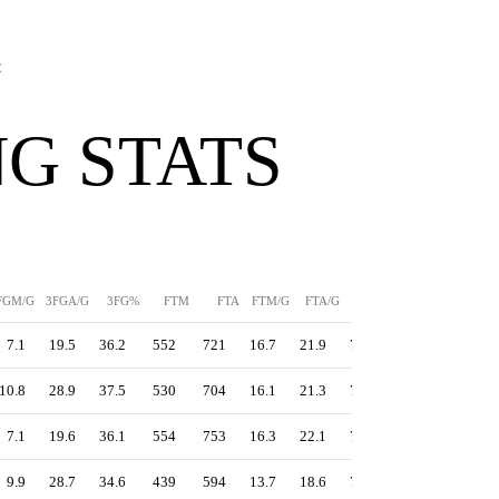
E
G STATS
FGM/G
3FGA/G
3FG%
FTM
FTA
FTM/G
FTA/G
FT%
PPS
TS%
7.1
19.5
36.2
552
721
16.7
21.9
76.6
1.42
60.2
10.8
28.9
37.5
530
704
16.1
21.3
75.3
1.37
59.0
7.1
19.6
36.1
554
753
16.3
22.1
73.6
1.38
59.0
9.9
28.7
34.6
439
594
13.7
18.6
73.9
1.33
58.3