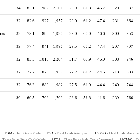
34
83.1
982
2,101
28.9
61.8
46.7
320
937
32
82.6
927
1,957
29.0
61.2
47.4
231
664
ons
32
78.1
895
1,920
28.0
60.0
46.6
300
853
33
77.4
941
1,986
28.5
60.2
47.4
297
797
32
83.5
1,013
2,204
31.7
68.9
46.0
308
946
32
77.2
870
1,957
27.2
61.2
44.5
210
603
32
76.3
880
1,982
27.5
61.9
44.4
240
744
30
69.5
708
1,703
23.6
56.8
41.6
239
766
FGM
- Field Goals Made
FGA
- Field Goals Attempted
FGM/G
- Field Goals Made Pe
- Three Point Field Goals Made
3FGA
- Three Point Field Goals Attempted
3FGM/G
- Th