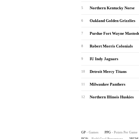
Northern Kentucky Norse
5
Oakland Golden Grizzlies
6
Purdue Fort Wayne Mastod
7
Robert Morris Colonials
8
IU Indy Jaguars
9
Detroit Mercy Titans
10
Milwaukee Panthers
11
Northern Illinois Huskies
12
GP
- Games
PPG
- Points Per Game
FG%
- Field Goal Percentage
3FGM