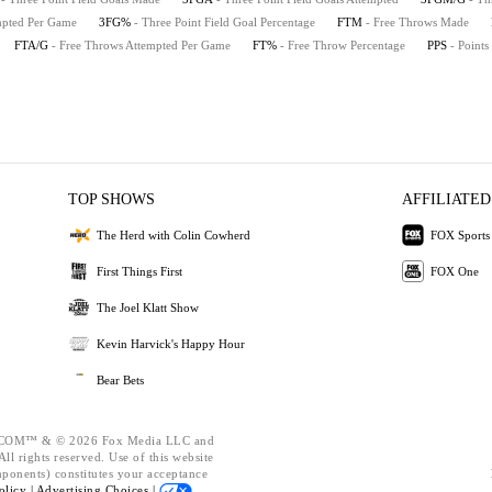
empted Per Game
3FG%
- Three Point Field Goal Percentage
FTM
- Free Throws Made
FTA/G
- Free Throws Attempted Per Game
FT%
- Free Throw Percentage
PPS
- Points
TOP SHOWS
AFFILIATED
The Herd with Colin Cowherd
FOX Sports
First Things First
FOX One
The Joel Klatt Show
Kevin Harvick's Happy Hour
Bear Bets
OM™ & © 2026 Fox Media LLC and
ll rights reserved. Use of this website
mponents) constitutes your acceptance
olicy |
Advertising Choices |