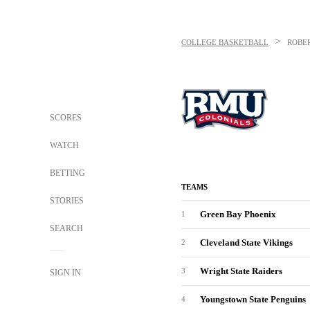
>
COLLEGE BASKETBALL
ROBE
SCORES
WATCH
BETTING
TEAMS
STORIES
Green Bay Phoenix
1
SEARCH
Cleveland State Vikings
2
Wright State Raiders
3
SIGN IN
Youngstown State Penguins
4