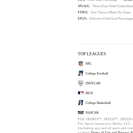
3FGA/G
- Three Point Field Goals Att
FTM/G
- Free Throws Made Per Game
EFG%
- Effective Field Goal Percentage
TOP LEAGUES
NFL
College Football
INDYCAR
MLB
College Basketball
NASCAR
FOX SPORTS™, SPEED™, SPEED.C
Fox Sports Interactive Media, LLC. A
(including any and all parts and co
of these
Terms of Use and
Privacy P