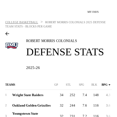
MY FAVS
>
COLLEGE BASKETBALL
ROBERT MORRIS COLONIALS
2025 DEFENSE
TEAM STATS - BLOCKS PER GAME
ROBERT MORRIS COLONIALS
DEFENSE STATS
2025-26
TEAMS
GP
STL
SPG
BLK
BPG
Wright State Raiders
34
252
7.4
148
4.3
1
Oakland Golden Grizzlies
32
244
7.6
116
3.6
2
Youngstown State
32
231
7.2
116
3.6
3