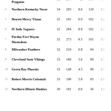
Penguins
Northern Kentucky Norse
34
293
8.6
120
3.5
4
Detroit Mercy Titans
32
191
6.0
102
3.2
5
IU Indy Jaguars
32
284
8.9
102
3.2
6
Purdue Fort Wayne
32
273
8.5
101
3.2
7
Mastodons
Milwaukee Panthers
32
216
6.8
94
2.9
8
Cleveland State Vikings
33
186
5.6
90
2.7
9
Green Bay Phoenix
33
148
4.5
90
2.7
10
Robert Morris Colonials
33
190
5.8
85
2.6
11
Northern Illinois Huskies
30
181
6.0
56
1.9
12