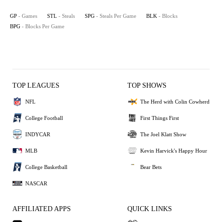
GP
- Games
STL
- Steals
SPG
- Steals Per Game
BLK
- Blocks
BPG
- Blocks Per Game
TOP LEAGUES
TOP SHOWS
NFL
The Herd with Colin Cowherd
College Football
First Things First
INDYCAR
The Joel Klatt Show
MLB
Kevin Harvick's Happy Hour
College Basketball
Bear Bets
NASCAR
AFFILIATED APPS
QUICK LINKS