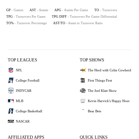
GP
- Games
AST
- Assists
APG
- Assists Per Game
TO
- Turnovers
TPG
- Turnovers Per Game
TPG DIFF
- Turnovers Per Game Differential
TO%
- Turnover Percentage
AST/TO
- Assist to Turnover Ratio
TOP LEAGUES
TOP SHOWS
NFL
The Herd with Colin Cowherd
College Football
First Things First
INDYCAR
The Joel Klatt Show
MLB
Kevin Harvick's Happy Hour
College Basketball
Bear Bets
NASCAR
AFFILIATED APPS
QUICK LINKS