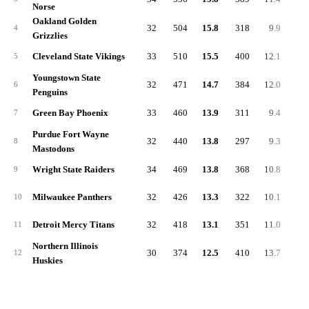
Norse
Oakland Golden
32
504
15.8
318
9.9
-0.
4
Grizzlies
Cleveland State Vikings
33
510
15.5
400
12.1
1.
5
Youngstown State
32
471
14.7
384
12.0
0.
6
Penguins
Green Bay Phoenix
33
460
13.9
311
9.4
0.
7
Purdue Fort Wayne
32
440
13.8
297
9.3
-3.
8
Mastodons
Wright State Raiders
34
469
13.8
368
10.8
-0.
9
Milwaukee Panthers
32
426
13.3
322
10.1
-0.
10
Detroit Mercy Titans
32
418
13.1
351
11.0
1.
11
Northern Illinois
30
374
12.5
410
13.7
2.
12
Huskies