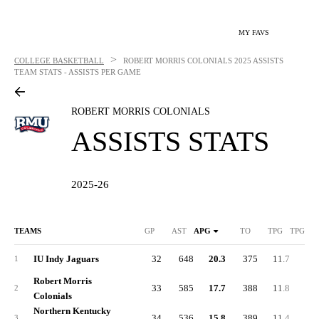
MY FAVS
>
COLLEGE BASKETBALL
ROBERT MORRIS COLONIALS
2025 ASSISTS
TEAM STATS - ASSISTS PER GAME
ROBERT MORRIS COLONIALS
ASSISTS STATS
2025-26
TEAMS
GP
AST
APG
TO
TPG
TPG DI
IU Indy Jaguars
32
648
20.3
375
11.7
-2.
1
Robert Morris
33
585
17.7
388
11.8
1.
2
Colonials
Northern Kentucky
34
536
15.8
389
11.4
-1.
3