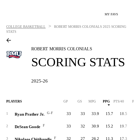
MY FAVS
>
COLLEGE BASKETBALL
ROBERT MORRIS COLONIALS
2025 SCORING
STATS
ROBERT MORRIS COLONIALS
SCORING STATS
2025-26
PLAYERS
GP
GS
MPG
PPG
PTS/40
PTS
G-F
33
33
33.9
15.7
18.5
51
1
Ryan Prather Jr.
F
33
32
30.9
15.2
19.7
50
2
DeSean Goode
F
32
27
26.2
11.3
17.3
36
3
Nikolaos Chitikoudis