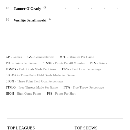
G
-
-
-
-
-
15
Tanner O'Grady
G
-
-
-
-
-
16
Vasilije Serafimoski
GP
- Games
GS
- Games Started
MPG
- Minutes Per Game
PPG
- Points Per Game
PTS/40
- Points Per 40 Minutes
PTS
- Points
FGM/G
- Field Goals Made Per Game
FG%
- Field Goal Percentage
3FGM/G
- Three Point Field Goals Made Per Game
3FG%
- Three Point Field Goal Percentage
FTM/G
- Free Throws Made Per Game
FT%
- Free Throw Percentage
HIGH
- High Game Points
PPS
- Points Per Shot
TOP LEAGUES
TOP SHOWS