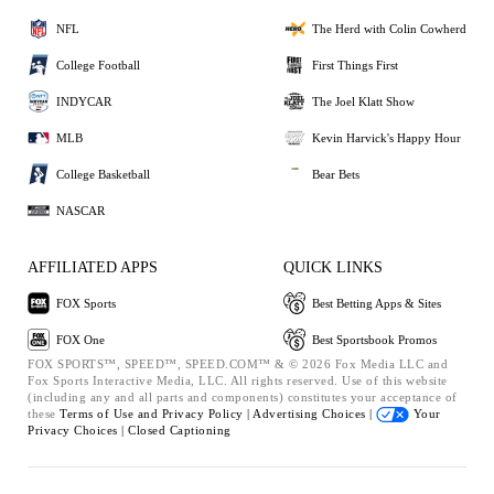
NFL
The Herd with Colin Cowherd
College Football
First Things First
INDYCAR
The Joel Klatt Show
MLB
Kevin Harvick's Happy Hour
College Basketball
Bear Bets
NASCAR
AFFILIATED APPS
QUICK LINKS
FOX Sports
Best Betting Apps & Sites
FOX One
Best Sportsbook Promos
FOX SPORTS™, SPEED™, SPEED.COM™ & © 2026 Fox Media LLC and
Fox Sports Interactive Media, LLC. All rights reserved. Use of this website
(including any and all parts and components) constitutes your acceptance of
these
Terms of Use and
Privacy Policy |
Advertising Choices |
Your
Privacy Choices |
Closed Captioning