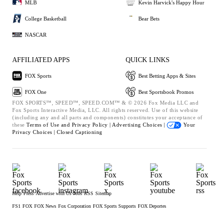
MLB
Kevin Harvick's Happy Hour
College Basketball
Bear Bets
NASCAR
AFFILIATED APPS
QUICK LINKS
FOX Sports
Best Betting Apps & Sites
FOX One
Best Sportsbook Promos
FOX SPORTS™, SPEED™, SPEED.COM™ & © 2026 Fox Media LLC and
Fox Sports Interactive Media, LLC. All rights reserved. Use of this website
(including any and all parts and components) constitutes your acceptance of
these
Terms of Use and
Privacy Policy |
Advertising Choices |
Your
Privacy Choices |
Closed Captioning
Help
Press
Advertise with Us
Jobs
RSS
Sitemap
FS1
FOX
FOX News
Fox Corporation
FOX Sports Supports
FOX Deportes