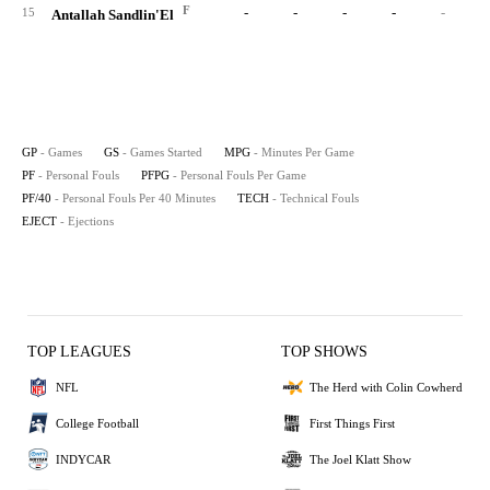
F
-
-
-
-
-
15
Antallah Sandlin'El
GP
- Games
GS
- Games Started
MPG
- Minutes Per Game
PF
- Personal Fouls
PFPG
- Personal Fouls Per Game
PF/40
- Personal Fouls Per 40 Minutes
TECH
- Technical Fouls
EJECT
- Ejections
TOP LEAGUES
TOP SHOWS
NFL
The Herd with Colin Cowherd
College Football
First Things First
INDYCAR
The Joel Klatt Show