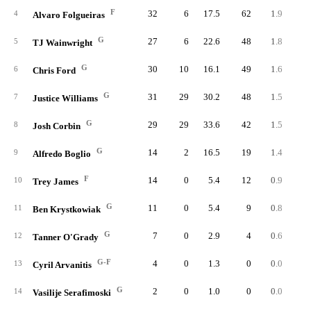
F
32
6
17.5
62
1.9
4.
4
Alvaro Folgueiras
G
27
6
22.6
48
1.8
3.
5
TJ Wainwright
G
30
10
16.1
49
1.6
4.
6
Chris Ford
G
31
29
30.2
48
1.5
2.
7
Justice Williams
G
29
29
33.6
42
1.5
1.
8
Josh Corbin
G
14
2
16.5
19
1.4
3.
9
Alfredo Boglio
F
14
0
5.4
12
0.9
6.
10
Trey James
G
11
0
5.4
9
0.8
6.
11
Ben Krystkowiak
G
7
0
2.9
4
0.6
8.
12
Tanner O'Grady
G-F
4
0
1.3
0
0.0
0.
13
Cyril Arvanitis
G
2
0
1.0
0
0.0
0.
14
Vasilije Serafimoski