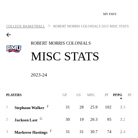
MY FAVS
>
COLLEGE BASKETBALL
ROBERT MORRIS COLONIALS
2023 MISC STATS
ROBERT MORRIS COLONIALS
MISC STATS
2023-24
PLAYERS
GP
GS
MPG
PF
PFPG
PF/40
F
31
28
25.9
102
3.3
5.
1
Stephaun Walker
G
30
19
26.3
95
3.2
4.
2
Jackson Last
F
31
31
30.7
74
2.4
3.
3
Markeese Hastings