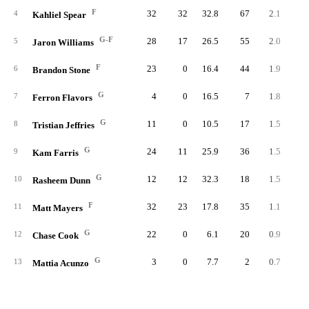
F
32
32
32.8
67
2.1
2.
4
Kahliel Spear
G-F
28
17
26.5
55
2.0
3.
5
Jaron Williams
F
23
0
16.4
44
1.9
4.
6
Brandon Stone
G
4
0
16.5
7
1.8
4.
7
Ferron Flavors
G
11
0
10.5
17
1.5
5.
8
Tristian Jeffries
G
24
11
25.9
36
1.5
2.
9
Kam Farris
G
12
12
32.3
18
1.5
1.
10
Rasheem Dunn
F
32
23
17.8
35
1.1
2.
11
Matt Mayers
G
22
0
6.1
20
0.9
5.
12
Chase Cook
G
3
0
7.7
2
0.7
3.
13
Mattia Acunzo