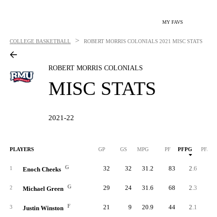
MY FAVS
>
COLLEGE BASKETBALL
ROBERT MORRIS COLONIALS
2021 MISC STATS
ROBERT MORRIS COLONIALS
MISC STATS
2021-22
PLAYERS
GP
GS
MPG
PF
PFPG
PF/40
G
32
32
31.2
83
2.6
3.
1
Enoch Cheeks
G
29
24
31.6
68
2.3
3.
2
Michael Green
F
21
9
20.9
44
2.1
4.
3
Justin Winston