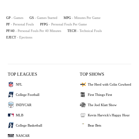
GP
- Games
GS
- Games Started
MPG
- Minutes Per Game
PF
- Personal Fouls
PFPG
- Personal Fouls Per Game
PF/40
- Personal Fouls Per 40 Minutes
TECH
- Technical Fouls
EJECT
- Ejections
TOP LEAGUES
TOP SHOWS
NFL
The Herd with Colin Cowherd
College Football
First Things First
INDYCAR
The Joel Klatt Show
MLB
Kevin Harvick's Happy Hour
College Basketball
Bear Bets
NASCAR