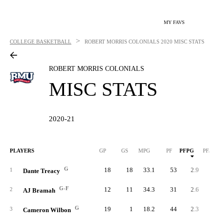
MY FAVS
>
COLLEGE BASKETBALL
ROBERT MORRIS COLONIALS
2020 MISC STATS
ROBERT MORRIS COLONIALS
MISC STATS
2020-21
PLAYERS
GP
GS
MPG
PF
PFPG
PF/40
G
18
18
33.1
53
2.9
3.
1
Dante Treacy
G-F
12
11
34.3
31
2.6
3.
2
AJ Bramah
G
19
1
18.2
44
2.3
5.
3
Cameron Wilbon