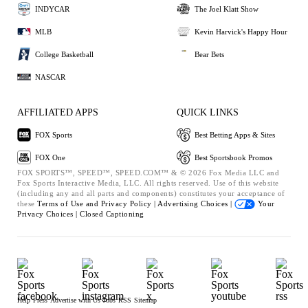
INDYCAR
The Joel Klatt Show
MLB
Kevin Harvick's Happy Hour
College Basketball
Bear Bets
NASCAR
AFFILIATED APPS
QUICK LINKS
FOX Sports
Best Betting Apps & Sites
FOX One
Best Sportsbook Promos
FOX SPORTS™, SPEED™, SPEED.COM™ & © 2026 Fox Media LLC and
Fox Sports Interactive Media, LLC. All rights reserved. Use of this website
(including any and all parts and components) constitutes your acceptance of
these
Terms of Use and
Privacy Policy |
Advertising Choices |
Your
Privacy Choices |
Closed Captioning
Help
Press
Advertise with Us
Jobs
RSS
Sitemap