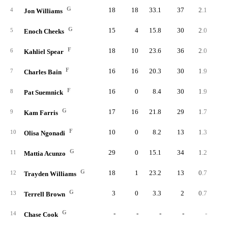
G
18
18
33.1
37
2.1
2.
4
Jon Williams
G
15
4
15.8
30
2.0
5.
5
Enoch Cheeks
F
18
10
23.6
36
2.0
3.
6
Kahliel Spear
F
16
16
20.3
30
1.9
3.
7
Charles Bain
F
16
0
8.4
30
1.9
9.
8
Pat Suemnick
G
17
16
21.8
29
1.7
3.
9
Kam Farris
F
10
0
8.2
13
1.3
6.
10
Olisa Ngonadi
G
29
0
15.1
34
1.2
3.
11
Mattia Acunzo
G
18
1
23.2
13
0.7
1.
12
Trayden Williams
G
3
0
3.3
2
0.7
8.
13
Terrell Brown
G
-
-
-
-
-
14
Chase Cook