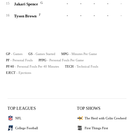
G
-
-
-
-
-
15
Jakari Spence
F
-
-
-
-
-
16
Tyson Brown
GP
- Games
GS
- Games Started
MPG
- Minutes Per Game
PF
- Personal Fouls
PFPG
- Personal Fouls Per Game
PF/40
- Personal Fouls Per 40 Minutes
TECH
- Technical Fouls
EJECT
- Ejections
TOP LEAGUES
TOP SHOWS
NFL
The Herd with Colin Cowherd
College Football
First Things First