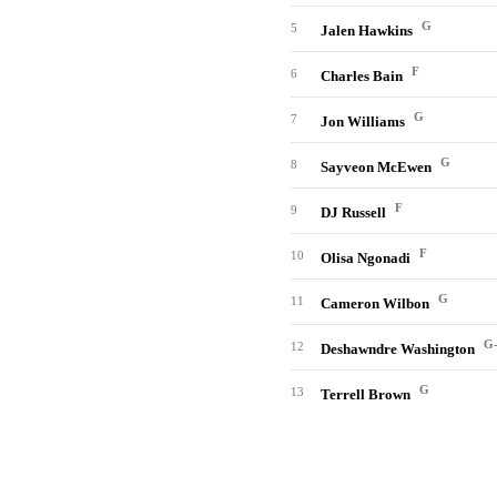
G
5
Jalen Hawkins
F
6
Charles Bain
G
7
Jon Williams
G
8
Sayveon McEwen
F
9
DJ Russell
F
10
Olisa Ngonadi
G
11
Cameron Wilbon
G
12
Deshawndre Washington
G
13
Terrell Brown