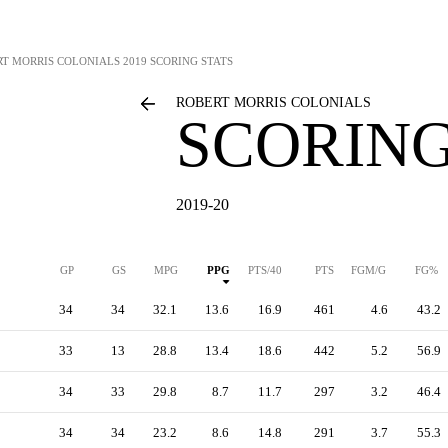
RT MORRIS COLONIALS
2019 SCORING STATS
ROBERT MORRIS COLONIALS
SCORING
2019-20
GP
GS
MPG
PPG
PTS/40
PTS
FGM/G
FG%
34
34
32.1
13.6
16.9
461
4.6
43.2
33
13
28.8
13.4
18.6
442
5.2
56.9
34
33
29.8
8.7
11.7
297
3.2
46.4
34
34
23.2
8.6
14.8
291
3.7
55.3