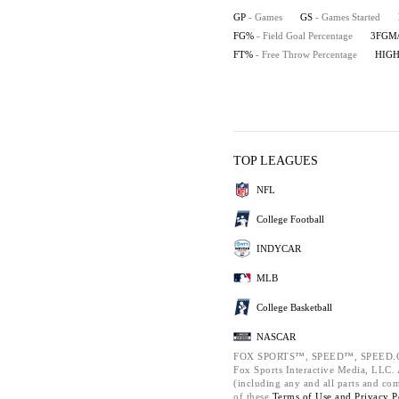
GP
- Games
GS
- Games Started
FG%
- Field Goal Percentage
3FGM
FT%
- Free Throw Percentage
HIG
TOP LEAGUES
NFL
College Football
INDYCAR
MLB
College Basketball
NASCAR
FOX SPORTS™, SPEED™, SPEED.C
Fox Sports Interactive Media, LLC. A
(including any and all parts and co
of these
Terms of Use and
Privacy P