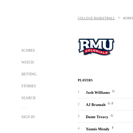
>
COLLEGE BASKETBALL
ROBE
SCORES
WATCH
BETTING
PLAYERS
STORIES
G
1
Josh Williams
SEARCH
G-F
2
AJ Bramah
G
3
Dante Treacy
SIGN IN
F
4
Yannis Mendy