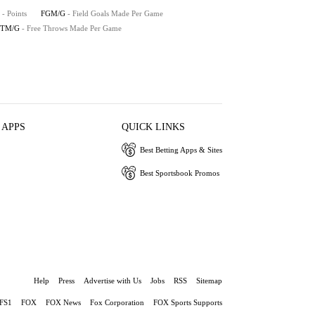
- Points
FGM/G
- Field Goals Made Per Game
FTM/G
- Free Throws Made Per Game
 APPS
QUICK LINKS
Best Betting Apps & Sites
Best Sportsbook Promos
Help
Press
Advertise with Us
Jobs
RSS
Sitemap
FS1
FOX
FOX News
Fox Corporation
FOX Sports Supports