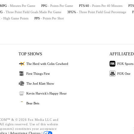
MPG
- Minutes Per Game
PPG
- Points Per Game
PTS/40
- Points Per 40 Minutes
PTS
/G
- Three Point Field Goals Made Per Game
3FG%
- Three Point Field Goal Percentage
H
- High Game Points
PPS
- Points Per Shot
TOP SHOWS
AFFILIATED
The Herd with Colin Cowherd
FOX Sports
First Things First
FOX One
The Joel Klatt Show
Kevin Harvick's Happy Hour
Bear Bets
OM™ & © 2026 Fox Media LLC and
ll rights reserved. Use of this website
mponents) constitutes your acceptance
olicy |
Advertising Choices |