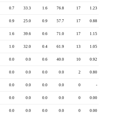
0.7
33.3
1.6
76.8
17
1.23
0.9
25.0
0.9
57.7
17
0.88
1.6
39.6
0.6
71.0
17
1.15
1.0
32.0
0.4
61.9
13
1.05
0.0
0.0
0.6
40.0
10
0.92
0.0
0.0
0.0
0.0
2
0.80
0.0
0.0
0.0
0.0
0
-
0.0
0.0
0.0
0.0
0
0.00
0.0
0.0
0.0
0.0
0
0.00