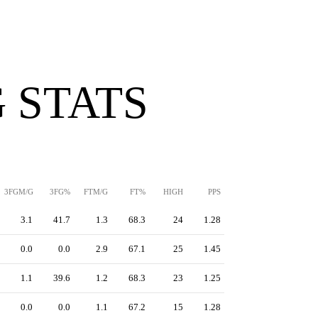
 STATS
3FGM/G
3FG%
FTM/G
FT%
HIGH
PPS
3.1
41.7
1.3
68.3
24
1.28
0.0
0.0
2.9
67.1
25
1.45
1.1
39.6
1.2
68.3
23
1.25
0.0
0.0
1.1
67.2
15
1.28