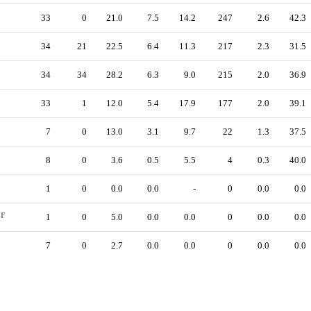
33
0
21.0
7.5
14.2
247
2.6
42.3
34
21
22.5
6.4
11.3
217
2.3
31.5
34
34
28.2
6.3
9.0
215
2.0
36.9
33
1
12.0
5.4
17.9
177
2.0
39.1
7
0
13.0
3.1
9.7
22
1.3
37.5
8
0
3.6
0.5
5.5
4
0.3
40.0
1
0
0.0
0.0
-
0
0.0
0.0
-F
1
0
5.0
0.0
0.0
0
0.0
0.0
7
0
2.7
0.0
0.0
0
0.0
0.0