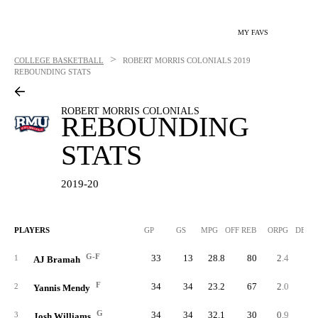
MY FAVS
>
COLLEGE BASKETBALL
ROBERT MORRIS COLONIALS
2019
REBOUNDING STATS
ROBERT MORRIS COLONIALS
REBOUNDING
STATS
2019-20
PLAYERS
GP
GS
MPG
OFF REB
ORPG
DEF 
G-F
33
13
28.8
80
2.4
18
1
AJ Bramah
F
34
34
23.2
67
2.0
9
2
Yannis Mendy
G
34
34
32.1
30
0.9
11
3
Josh Williams