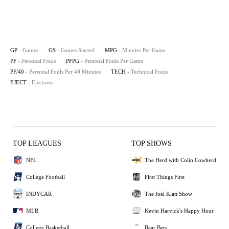
GP
- Games
GS
- Games Started
MPG
- Minutes Per Game
PF
- Personal Fouls
PFPG
- Personal Fouls Per Game
PF/40
- Personal Fouls Per 40 Minutes
TECH
- Technical Fouls
EJECT
- Ejections
TOP LEAGUES
TOP SHOWS
NFL
The Herd with Colin Cowherd
College Football
First Things First
INDYCAR
The Joel Klatt Show
MLB
Kevin Harvick's Happy Hour
College Basketball
Bear Bets