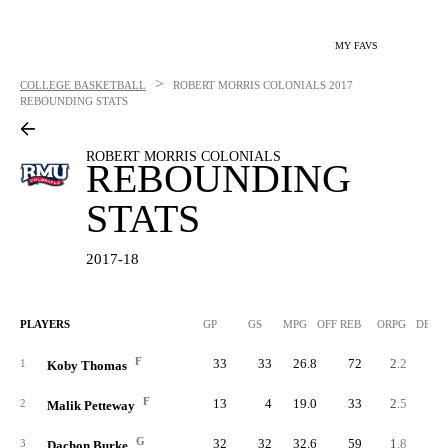
MY FAVS
>
COLLEGE BASKETBALL
ROBERT MORRIS COLONIALS
2017
REBOUNDING STATS
ROBERT MORRIS COLONIALS
REBOUNDING
STATS
2017-18
PLAYERS
GP
GS
MPG
OFF REB
ORPG
DEF 
F
33
33
26.8
72
2.2
15
1
Koby Thomas
F
13
4
19.0
33
2.5
4
2
Malik Petteway
G
32
32
32.6
59
1.8
12
3
Dachon Burke