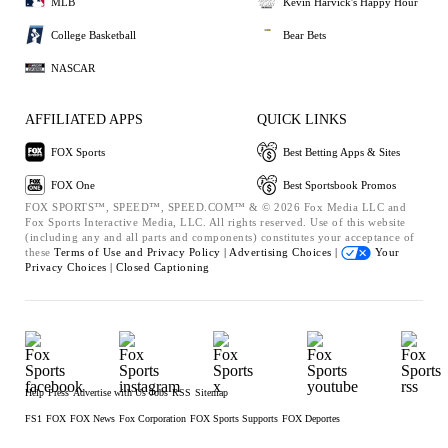
MLB
Kevin Harvick's Happy Hour
College Basketball
Bear Bets
NASCAR
AFFILIATED APPS
QUICK LINKS
FOX Sports
Best Betting Apps & Sites
FOX One
Best Sportsbook Promos
FOX SPORTS™, SPEED™, SPEED.COM™ & © 2026 Fox Media LLC and
Fox Sports Interactive Media, LLC. All rights reserved. Use of this website
(including any and all parts and components) constitutes your acceptance of
these
Terms of Use and
Privacy Policy |
Advertising Choices |
Your
Privacy Choices |
Closed Captioning
Help
Press
Advertise with Us
Jobs
RSS
Sitemap
FS1
FOX
FOX News
Fox Corporation
FOX Sports Supports
FOX Deportes