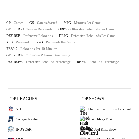
GP
- Games
GS
- Games Started
MPG
- Minutes Per Game
OFF REB
- Offensive Rebounds
ORPG
- Offensive Rebounds Per Game
DEF REB
- Defensive Rebounds
DRPG
- Defensive Rebounds Per Game
REB
- Rebounds
RPG
- Rebounds Per Game
REB/40
- Rebounds Per 40 Minutes
OFF REB%
- Offensive Rebound Percentage
DEF REB%
- Defensive Rebound Percentage
REB%
- Rebound Percentage
TOP LEAGUES
TOP SHOWS
NFL
The Herd with Colin Cowherd
College Football
First Things First
INDYCAR
The Joel Klatt Show