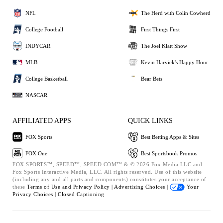
NFL
The Herd with Colin Cowherd
College Football
First Things First
INDYCAR
The Joel Klatt Show
MLB
Kevin Harvick's Happy Hour
College Basketball
Bear Bets
NASCAR
AFFILIATED APPS
QUICK LINKS
FOX Sports
Best Betting Apps & Sites
FOX One
Best Sportsbook Promos
FOX SPORTS™, SPEED™, SPEED.COM™ & © 2026 Fox Media LLC and
Fox Sports Interactive Media, LLC. All rights reserved. Use of this website
(including any and all parts and components) constitutes your acceptance of
these
Terms of Use and
Privacy Policy |
Advertising Choices |
Your
Privacy Choices |
Closed Captioning