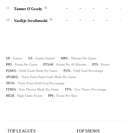
G
-
-
-
-
-
15
Tanner O'Grady
G
-
-
-
-
-
16
Vasilije Serafimoski
GP
- Games
GS
- Games Started
MPG
- Minutes Per Game
PPG
- Points Per Game
PTS/40
- Points Per 40 Minutes
PTS
- Points
FGM/G
- Field Goals Made Per Game
FG%
- Field Goal Percentage
3FGM/G
- Three Point Field Goals Made Per Game
3FG%
- Three Point Field Goal Percentage
FTM/G
- Free Throws Made Per Game
FT%
- Free Throw Percentage
HIGH
- High Game Points
PPS
- Points Per Shot
TOP LEAGUES
TOP SHOWS