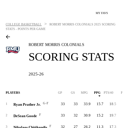
MY FAVS
>
COLLEGE BASKETBALL
ROBERT MORRIS COLONIALS
2025 SCORING
STATS - POINTS PER GAME
ROBERT MORRIS COLONIALS
SCORING STATS
2025-26
PLAYERS
GP
GS
MPG
PPG
PTS/40
PTS
G-F
33
33
33.9
15.7
18.5
51
1
Ryan Prather Jr.
F
33
32
30.9
15.2
19.7
50
2
DeSean Goode
F
32
27
26.2
11.3
17.3
36
3
Nikolaos Chitikoudis