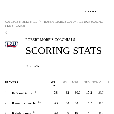
MY FAVS
>
COLLEGE BASKETBALL
ROBERT MORRIS COLONIALS
2025 SCORING
STATS - GAMES
ROBERT MORRIS COLONIALS
SCORING STATS
2025-26
PLAYERS
GP
GS
MPG
PPG
PTS/40
PTS
F
33
32
30.9
15.2
19.7
50
1
DeSean Goode
G-F
33
33
33.9
15.7
18.5
51
2
Ryan Prather Jr.
G
32
20
19.9
4.1
8.2
13
3
Kaleb Brown