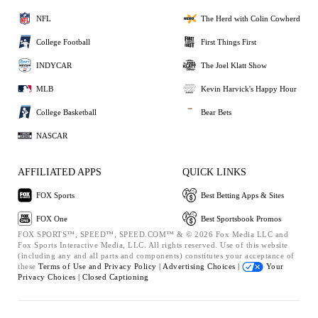
NFL
The Herd with Colin Cowherd
College Football
First Things First
INDYCAR
The Joel Klatt Show
MLB
Kevin Harvick's Happy Hour
College Basketball
Bear Bets
NASCAR
AFFILIATED APPS
QUICK LINKS
FOX Sports
Best Betting Apps & Sites
FOX One
Best Sportsbook Promos
FOX SPORTS™, SPEED™, SPEED.COM™ & © 2026 Fox Media LLC and
Fox Sports Interactive Media, LLC. All rights reserved. Use of this website
(including any and all parts and components) constitutes your acceptance of
these
Terms of Use and
Privacy Policy |
Advertising Choices |
Your
Privacy Choices |
Closed Captioning