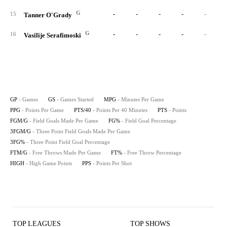
G
-
-
-
-
-
15
Tanner O'Grady
G
-
-
-
-
-
16
Vasilije Serafimoski
GP
- Games
GS
- Games Started
MPG
- Minutes Per Game
PPG
- Points Per Game
PTS/40
- Points Per 40 Minutes
PTS
- Points
FGM/G
- Field Goals Made Per Game
FG%
- Field Goal Percentage
3FGM/G
- Three Point Field Goals Made Per Game
3FG%
- Three Point Field Goal Percentage
FTM/G
- Free Throws Made Per Game
FT%
- Free Throw Percentage
HIGH
- High Game Points
PPS
- Points Per Shot
TOP LEAGUES
TOP SHOWS