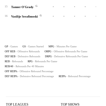
G
-
-
-
-
-
15
Tanner O'Grady
G
-
-
-
-
-
16
Vasilije Serafimoski
GP
- Games
GS
- Games Started
MPG
- Minutes Per Game
OFF REB
- Offensive Rebounds
ORPG
- Offensive Rebounds Per Game
DEF REB
- Defensive Rebounds
DRPG
- Defensive Rebounds Per Game
REB
- Rebounds
RPG
- Rebounds Per Game
REB/40
- Rebounds Per 40 Minutes
OFF REB%
- Offensive Rebound Percentage
DEF REB%
- Defensive Rebound Percentage
REB%
- Rebound Percentage
TOP LEAGUES
TOP SHOWS