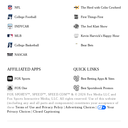
NFL
The Herd with Colin Cowherd
College Football
First Things First
INDYCAR
The Joel Klatt Show
MLB
Kevin Harvick's Happy Hour
College Basketball
Bear Bets
NASCAR
AFFILIATED APPS
QUICK LINKS
FOX Sports
Best Betting Apps & Sites
FOX One
Best Sportsbook Promos
FOX SPORTS™, SPEED™, SPEED.COM™ & © 2026 Fox Media LLC and
Fox Sports Interactive Media, LLC. All rights reserved. Use of this website
(including any and all parts and components) constitutes your acceptance of
these
Terms of Use and
Privacy Policy |
Advertising Choices |
Your
Privacy Choices |
Closed Captioning