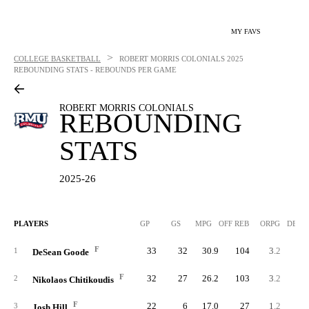
MY FAVS
>
COLLEGE BASKETBALL
ROBERT MORRIS COLONIALS
2025
REBOUNDING STATS - REBOUNDS PER GAME
ROBERT MORRIS COLONIALS
REBOUNDING
STATS
2025-26
PLAYERS
GP
GS
MPG
OFF REB
ORPG
DEF 
F
33
32
30.9
104
3.2
18
1
DeSean Goode
F
32
27
26.2
103
3.2
14
2
Nikolaos Chitikoudis
F
22
6
17.0
27
1.2
7
3
Josh Hill