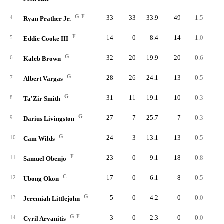
G-F
33
33
33.9
49
1.5
8
4
Ryan Prather Jr.
F
14
0
8.4
14
1.0
2
5
Eddie Cooke III
G
32
20
19.9
20
0.6
6
6
Kaleb Brown
G
28
26
24.1
13
0.5
5
7
Albert Vargas
G
31
11
19.1
10
0.3
5
8
Ta'Zir Smith
G
27
7
25.7
7
0.3
4
9
Darius Livingston
G
24
3
13.1
13
0.5
2
10
Cam Wilds
F
23
0
9.1
18
0.8
1
11
Samuel Obenjo
C
17
0
6.1
8
0.5
1
12
Ubong Okon
G
5
0
4.2
0
0.0
13
Jeremiah Littlejohn
G-F
3
0
2.3
0
0.0
14
Cyril Arvanitis