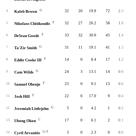
G
32
20
19.9
72
2.3
4.
4
Kaleb Brown
F
32
27
26.2
58
1.8
2.
5
Nikolaos Chitikoudis
F
33
32
30.9
45
1.4
1.
6
DeSean Goode
G
31
11
19.1
41
1.3
2.
7
Ta'Zir Smith
F
14
0
8.4
17
1.2
5.
8
Eddie Cooke III
G
24
3
13.1
14
0.6
1.
9
Cam Wilds
F
23
0
9.1
13
0.6
2.
10
Samuel Obenjo
F
22
6
17.0
9
0.4
1.
11
Josh Hill
G
5
0
4.2
1
0.2
1.
12
Jeremiah Littlejohn
C
17
0
6.1
2
0.1
0.
13
Ubong Okon
G-F
3
0
2.3
0
0.0
0.
14
Cyril Arvanitis