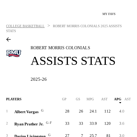
MY FAVS
>
COLLEGE BASKETBALL
ROBERT MORRIS COLONIALS
2025 ASSISTS
STATS
ROBERT MORRIS COLONIALS
ASSISTS STATS
2025-26
PLAYERS
GP
GS
MPG
AST
APG
AST/40
G
28
26
24.1
112
4.0
6.
1
Albert Vargas
G-F
33
33
33.9
120
3.6
4.
2
Ryan Prather Jr.
G
27
7
25.7
81
3.0
4.
3
Darius Livingston