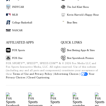
INDYCAR
The Joel Klatt Show
MLB
Kevin Harvick's Happy Hour
College Basketball
Bear Bets
NASCAR
AFFILIATED APPS
QUICK LINKS
FOX Sports
Best Betting Apps & Sites
FOX One
Best Sportsbook Promos
FOX SPORTS™, SPEED™, SPEED.COM™ & © 2026 Fox Media LLC and
Fox Sports Interactive Media, LLC. All rights reserved. Use of this website
(including any and all parts and components) constitutes your acceptance of
these
Terms of Use and
Privacy Policy |
Advertising Choices |
Your
Privacy Choices |
Closed Captioning