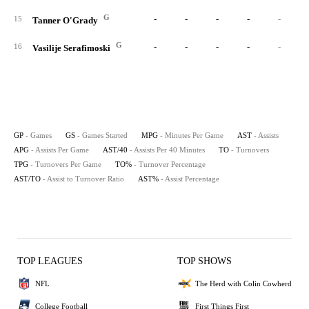
G
-
-
-
-
-
15
Tanner O'Grady
G
-
-
-
-
-
16
Vasilije Serafimoski
GP
- Games
GS
- Games Started
MPG
- Minutes Per Game
AST
- Assists
APG
- Assists Per Game
AST/40
- Assists Per 40 Minutes
TO
- Turnovers
TPG
- Turnovers Per Game
TO%
- Turnover Percentage
AST/TO
- Assist to Turnover Ratio
AST%
- Assist Percentage
TOP LEAGUES
TOP SHOWS
NFL
The Herd with Colin Cowherd
College Football
First Things First