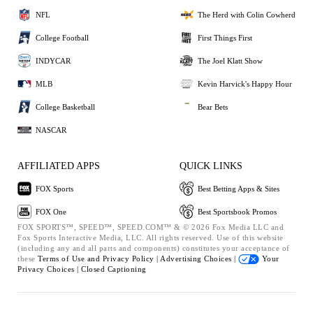
NFL
The Herd with Colin Cowherd
College Football
First Things First
INDYCAR
The Joel Klatt Show
MLB
Kevin Harvick's Happy Hour
College Basketball
Bear Bets
NASCAR
AFFILIATED APPS
QUICK LINKS
FOX Sports
Best Betting Apps & Sites
FOX One
Best Sportsbook Promos
FOX SPORTS™, SPEED™, SPEED.COM™ & © 2026 Fox Media LLC and
Fox Sports Interactive Media, LLC. All rights reserved. Use of this website
(including any and all parts and components) constitutes your acceptance of
these
Terms of Use and
Privacy Policy |
Advertising Choices |
Your
Privacy Choices |
Closed Captioning