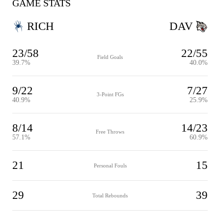
GAME STATS
RICH
DAV
23/58
22/55
Field Goals
39.7%
40.0%
9/22
7/27
3-Point FGs
40.9%
25.9%
8/14
14/23
Free Throws
57.1%
60.9%
21
15
Personal Fouls
29
39
Total Rebounds