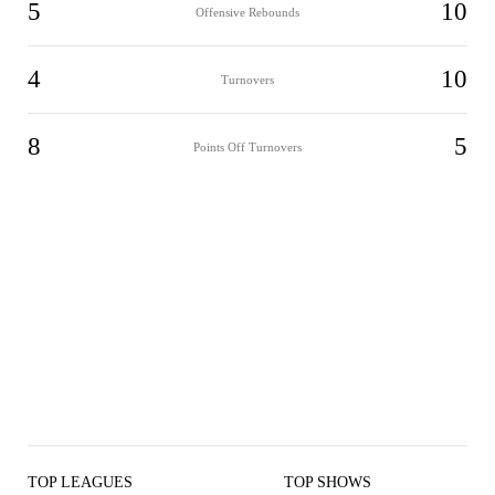
5
10
Offensive Rebounds
4
10
Turnovers
8
5
Points Off Turnovers
TOP LEAGUES
TOP SHOWS