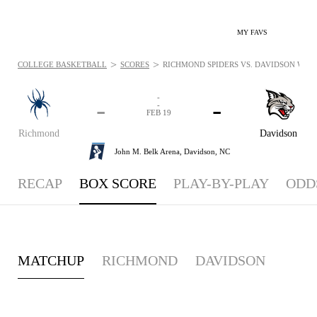
MY FAVS
>
>
COLLEGE BASKETBALL
SCORES
RICHMOND SPIDERS VS. DAVIDSON WILDC
-
-
-
-
FEB 19
Richmond
Davidson
John M. Belk Arena,
Davidson, NC
RECAP
BOX SCORE
PLAY-BY-PLAY
ODD
MATCHUP
RICHMOND
DAVIDSON