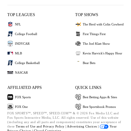
TOP LEAGUES
TOP SHOWS
NFL
The Herd with Colin Cowherd
College Football
First Things First
INDYCAR
The Joel Klatt Show
MLB
Kevin Harvick's Happy Hour
College Basketball
Bear Bets
NASCAR
AFFILIATED APPS
QUICK LINKS
FOX Sports
Best Betting Apps & Sites
FOX One
Best Sportsbook Promos
FOX SPORTS™, SPEED™, SPEED.COM™ & © 2026 Fox Media LLC and
Fox Sports Interactive Media, LLC. All rights reserved. Use of this website
(including any and all parts and components) constitutes your acceptance of
these
Terms of Use and
Privacy Policy |
Advertising Choices |
Your
Privacy Choices |
Closed Captioning