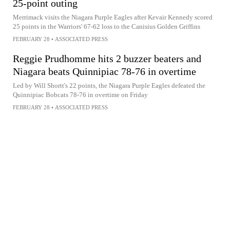
25-point outing
Merrimack visits the Niagara Purple Eagles after Kevair Kennedy scored
25 points in the Warriors' 67-62 loss to the Canisius Golden Griffins
FEBRUARY 28
•
ASSOCIATED PRESS
Reggie Prudhomme hits 2 buzzer beaters and
Niagara beats Quinnipiac 78-76 in overtime
Led by Will Shortt's 22 points, the Niagara Purple Eagles defeated the
Quinnipiac Bobcats 78-76 in overtime on Friday
FEBRUARY 28
•
ASSOCIATED PRESS