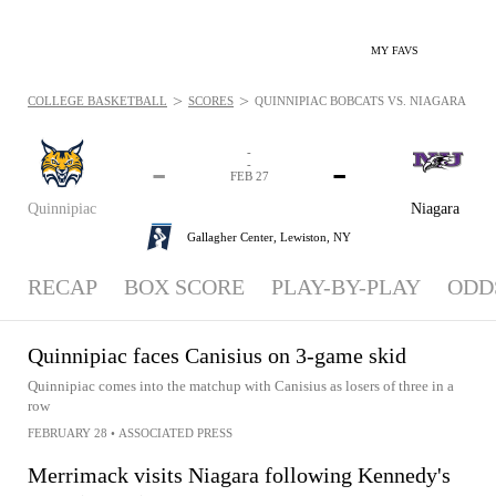
MY FAVS
>
>
COLLEGE BASKETBALL
SCORES
QUINNIPIAC BOBCATS VS. NIAGARA PURPL
-
-
-
-
FEB 27
Quinnipiac
Niagara
Gallagher Center,
Lewiston, NY
RECAP
BOX SCORE
PLAY-BY-PLAY
ODD
Quinnipiac faces Canisius on 3-game skid
Quinnipiac comes into the matchup with Canisius as losers of three in a
row
FEBRUARY 28
•
ASSOCIATED PRESS
Merrimack visits Niagara following Kennedy's