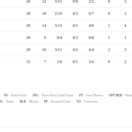
26
12
5/11
0/0
2/2
0
2
28
10
2/10
0/2
6/7
0
2
29
14
5/13
0/1
4/6
1
4
26
0
0/4
0/2
0/0
1
1
29
10
3/11
0/2
4/4
2
3
15
7
2/6
0/1
3/4
0
2
FG
- Field Goals
3FG
- Three Point Field Goals
FT
- Free Throws
OFF REB
- Offe
TL
- Steals
BLK
- Blocks
PF
- Personal Fouls
TO
- Turnovers