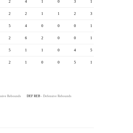
2
4
1
0
3
1
2
2
1
1
2
3
5
4
0
0
0
1
2
6
2
0
0
1
5
1
1
0
4
5
2
1
0
0
5
1
nsive Rebounds
DEF REB
- Defensive Rebounds