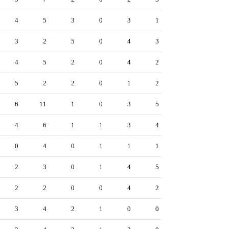
4
5
3
0
3
1
3
2
5
0
4
3
4
5
2
0
4
2
5
2
2
0
1
2
6
11
1
0
3
5
4
6
1
1
3
4
0
4
0
1
1
1
2
3
0
1
4
5
2
2
0
0
4
2
3
4
2
1
0
0