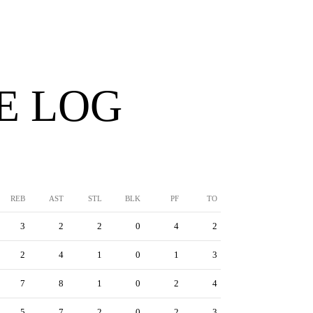
E LOG
REB
AST
STL
BLK
PF
TO
3
2
2
0
4
2
2
4
1
0
1
3
7
8
1
0
2
4
5
7
2
0
2
3