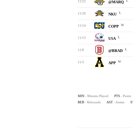
L
11/22
@MARQ
L
11/20
NKU
W
11/14
COPP
L
11/13
USA
L
11/8
@BRAD
W
11/3
APP
MIN
- Minutes Played
PTS
- Points
REB
- Rebounds
AST
- Assists
S