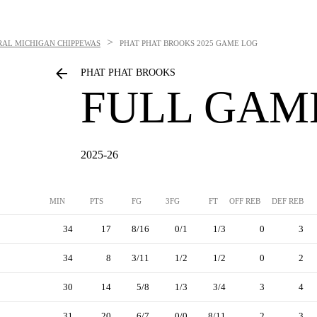
>
RAL MICHIGAN CHIPPEWAS
PHAT PHAT BROOKS
2025 GAME LOG
PHAT PHAT BROOKS
FULL GAM
2025-26
MIN
PTS
FG
3FG
FT
OFF REB
DEF REB
34
17
8/16
0/1
1/3
0
3
34
8
3/11
1/2
1/2
0
2
30
14
5/8
1/3
3/4
3
4
31
20
6/7
0/0
8/11
2
3