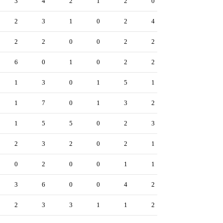
3
4
2
1
2
0
2
3
1
0
2
4
2
2
0
0
2
2
6
0
1
0
2
2
1
3
0
1
5
1
1
7
0
1
3
2
1
5
5
0
2
3
2
3
2
0
2
1
0
2
0
0
1
1
3
6
0
0
4
2
2
3
3
1
1
2