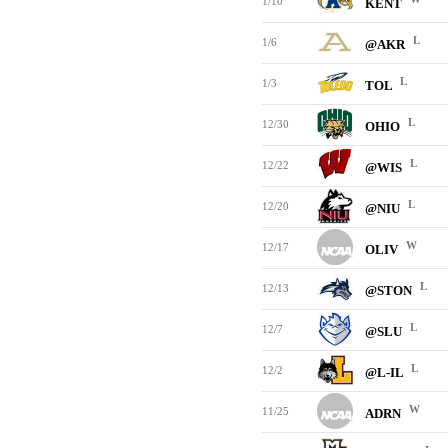
1/10
KENT
L
1/6
@AKR
L
1/3
TOL
L
12/30
OHIO
L
12/22
@WIS
L
12/20
@NIU
W
12/17
OLIV
L
12/13
@STON
L
12/7
@SLU
L
12/2
@L-IL
W
11/25
ADRN