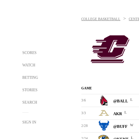
>
COLLEGE BASKETBALL
CENT
SCORES
WATCH
BETTING
GAME
STORIES
L
3/6
@BALL
SEARCH
L
3/3
AKR
SIGN IN
W
2/28
@BUFF
L
2/24