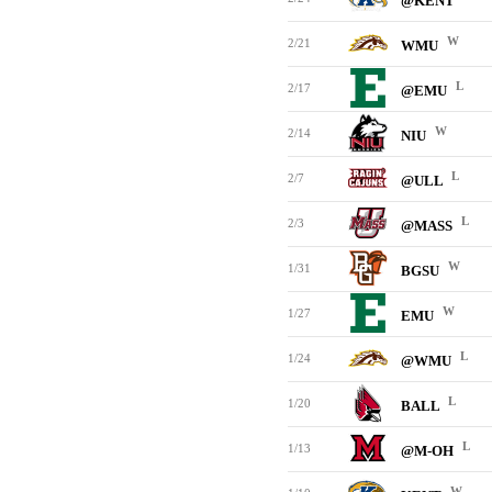
@KENT
W
2/21
WMU
L
2/17
@EMU
W
2/14
NIU
L
2/7
@ULL
L
2/3
@MASS
W
1/31
BGSU
W
1/27
EMU
L
1/24
@WMU
L
1/20
BALL
L
1/13
@M-OH
W