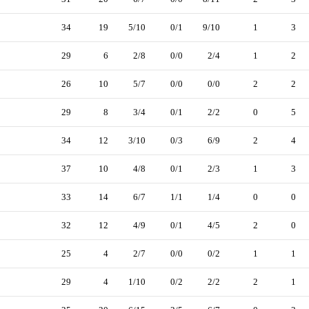
34
19
5/10
0/1
9/10
1
3
29
6
2/8
0/0
2/4
1
2
26
10
5/7
0/0
0/0
2
2
29
8
3/4
0/1
2/2
0
5
34
12
3/10
0/3
6/9
2
4
37
10
4/8
0/1
2/3
1
3
33
14
6/7
1/1
1/4
0
0
32
12
4/9
0/1
4/5
2
0
25
4
2/7
0/0
0/2
1
1
29
4
1/10
0/2
2/2
2
1