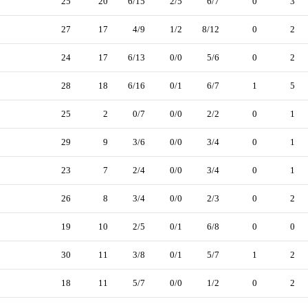
25
20
6/15
2/5
6/7
0
3
27
17
4/9
1/2
8/12
0
2
24
17
6/13
0/0
5/6
0
2
28
18
6/16
0/1
6/7
1
5
25
2
0/7
0/0
2/2
0
1
29
9
3/6
0/0
3/4
0
1
23
7
2/4
0/0
3/4
0
1
26
8
3/4
0/0
2/3
0
2
19
10
2/5
0/1
6/8
0
0
30
11
3/8
0/1
5/7
1
2
18
11
5/7
0/0
1/2
0
2