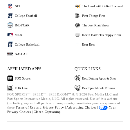
NFL
The Herd with Colin Cowherd
College Football
First Things First
INDYCAR
The Joel Klatt Show
MLB
Kevin Harvick's Happy Hour
College Basketball
Bear Bets
NASCAR
AFFILIATED APPS
QUICK LINKS
FOX Sports
Best Betting Apps & Sites
FOX One
Best Sportsbook Promos
FOX SPORTS™, SPEED™, SPEED.COM™ & © 2026 Fox Media LLC and
Fox Sports Interactive Media, LLC. All rights reserved. Use of this website
(including any and all parts and components) constitutes your acceptance of
these
Terms of Use and
Privacy Policy |
Advertising Choices |
Your
Privacy Choices |
Closed Captioning