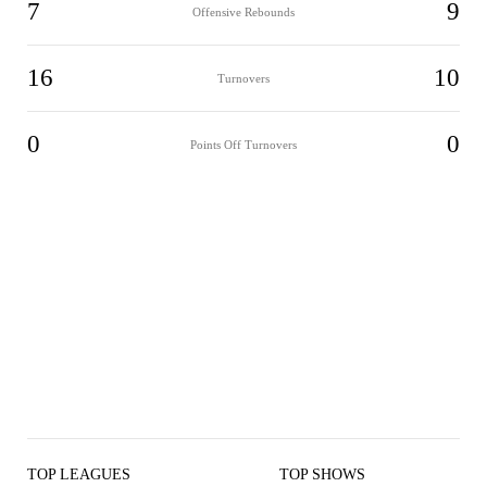
7
9
Offensive Rebounds
16
10
Turnovers
0
0
Points Off Turnovers
TOP LEAGUES
TOP SHOWS