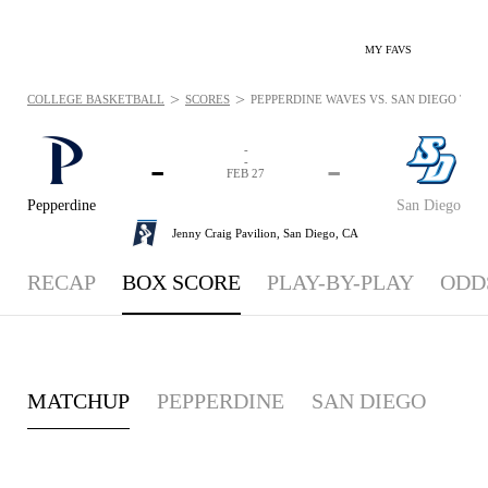
MY FAVS
>
>
COLLEGE BASKETBALL
SCORES
PEPPERDINE WAVES VS. SAN DIEGO TORER
-
-
-
-
FEB 27
Pepperdine
San Diego
Jenny Craig Pavilion,
San Diego, CA
RECAP
BOX SCORE
PLAY-BY-PLAY
ODD
MATCHUP
PEPPERDINE
SAN DIEGO