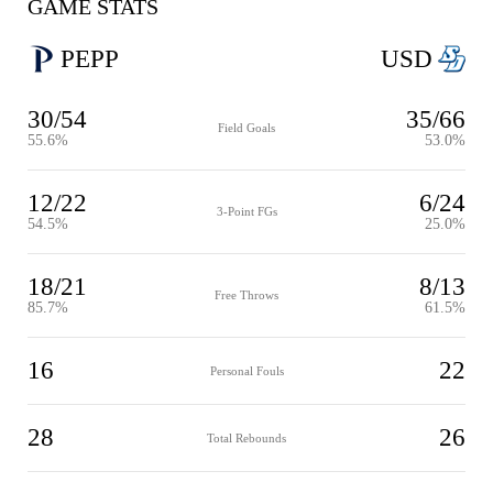
GAME STATS
PEPP
USD
30/54
35/66
Field Goals
55.6%
53.0%
12/22
6/24
3-Point FGs
54.5%
25.0%
18/21
8/13
Free Throws
85.7%
61.5%
16
22
Personal Fouls
28
26
Total Rebounds