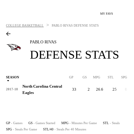
MY FAVS
>
COLLEGE BASKETBALL
PABLO RIVAS
DEFENSE STATS
PABLO RIVAS
DEFENSE STATS
SEASON
GP
GS
MPG
STL
SPG
ST
North Carolina Central
33
2
26.6
25
0.8
2017-18
Eagles
GP
- Games
GS
- Games Started
MPG
- Minutes Per Game
STL
- Steals
SPG
- Steals Per Game
STL/40
- Steals Per 40 Minutes