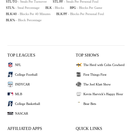
STL/TO
- Steals Per Turnover
STL/PF
- Steals Per Personal Foul
STL%
- Steal Percentage
BLK
- Blocks
BPG
- Blocks Per Game
BLK/40
- Blocks Per 40 Minutes
BLK/PF
- Blocks Per Personal Foul
BLK%
- Block Percentage
TOP LEAGUES
TOP SHOWS
NFL
The Herd with Colin Cowherd
College Football
First Things First
INDYCAR
The Joel Klatt Show
MLB
Kevin Harvick's Happy Hour
College Basketball
Bear Bets
NASCAR
AFFILIATED APPS
QUICK LINKS