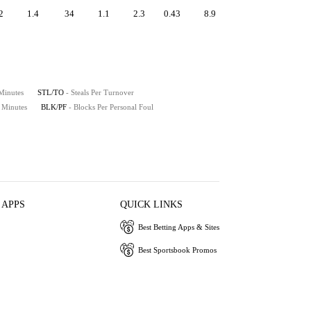
2
1.4
34
1.1
2.3
0.43
8.9
 Minutes
STL/TO
- Steals Per Turnover
0 Minutes
BLK/PF
- Blocks Per Personal Foul
 APPS
QUICK LINKS
Best Betting Apps & Sites
Best Sportsbook Promos