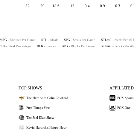
32
29
18.6
13
0.4
0.9
0.3
0.
MPG
- Minutes Per Game
STL
- Steals
SPG
- Steals Per Game
STL/40
- Steals Per 40
TL%
- Steal Percentage
BLK
- Blocks
BPG
- Blocks Per Game
BLK/40
- Blocks Per 4
TOP SHOWS
AFFILIATED
The Herd with Colin Cowherd
FOX Sports
First Things First
FOX One
The Joel Klatt Show
Kevin Harvick's Happy Hour