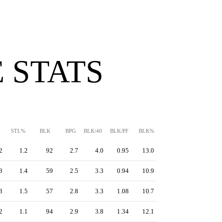
 STATS
STL%
BLK
BPG
BLK/40
BLK/PF
BLK%
2
1.2
92
2.7
4.0
0.95
13.0
3
1.4
59
2.5
3.3
0.94
10.9
3
1.5
57
2.8
3.3
1.08
10.7
2
1.1
94
2.9
3.8
1.34
12.1