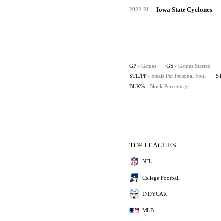
Iowa State Cyclones
2022-23
GP
- Games
GS
- Games Started
STL/PF
- Steals Per Personal Foul
S
BLK%
- Block Percentage
TOP LEAGUES
NFL
College Football
INDYCAR
MLB