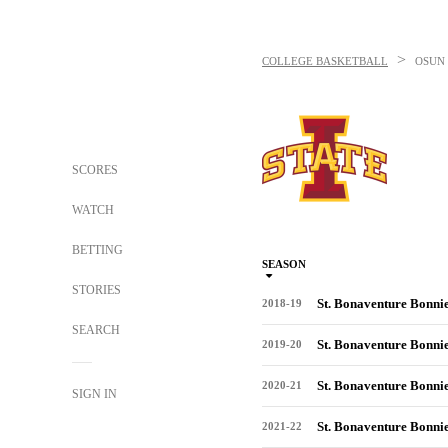
>
COLLEGE BASKETBALL
OSUN
SCORES
WATCH
BETTING
SEASON
STORIES
St. Bonaventure Bonni
2018-19
SEARCH
St. Bonaventure Bonni
2019-20
St. Bonaventure Bonni
2020-21
SIGN IN
St. Bonaventure Bonni
2021-22