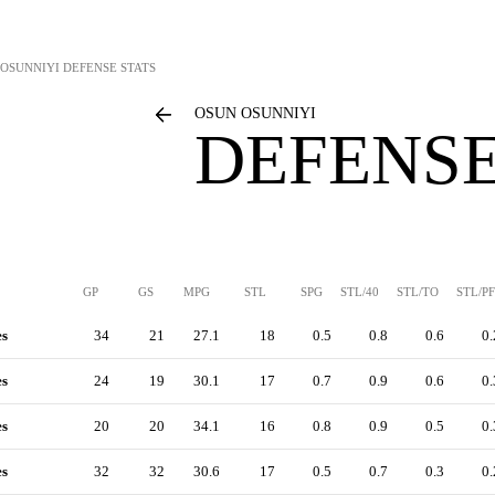
 OSUNNIYI
DEFENSE STATS
OSUN OSUNNIYI
DEFENSE
GP
GS
MPG
STL
SPG
STL/40
STL/TO
STL/PF
es
34
21
27.1
18
0.5
0.8
0.6
0.
es
24
19
30.1
17
0.7
0.9
0.6
0.
es
20
20
34.1
16
0.8
0.9
0.5
0.
es
32
32
30.6
17
0.5
0.7
0.3
0.