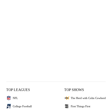
TOP LEAGUES
TOP SHOWS
NFL
The Herd with Colin Cowherd
College Football
First Things First