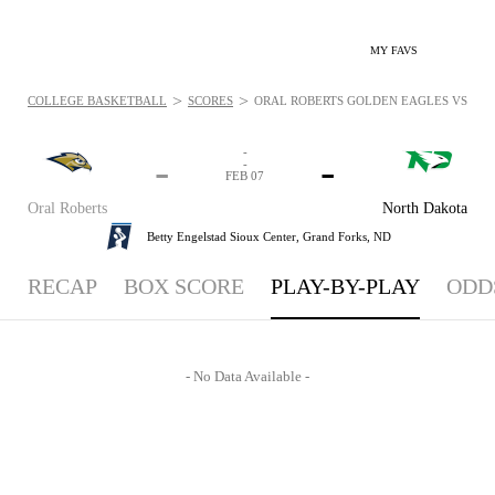
MY FAVS
>
>
COLLEGE BASKETBALL
SCORES
ORAL ROBERTS GOLDEN EAGLES VS. NOR
-
-
-
-
FEB 07
Oral Roberts
North Dakota
Betty Engelstad Sioux Center,
Grand Forks, ND
RECAP
BOX SCORE
PLAY-BY-PLAY
ODD
- No Data Available -