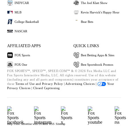
INDYCAR
The Joel Klatt Show
MLB
Kevin Harvick's Happy Hour
College Basketball
Bear Bets
NASCAR
AFFILIATED APPS
QUICK LINKS
FOX Sports
Best Betting Apps & Sites
FOX One
Best Sportsbook Promos
FOX SPORTS™, SPEED™, SPEED.COM™ & © 2026 Fox Media LLC and
Fox Sports Interactive Media, LLC. All rights reserved. Use of this website
(including any and all parts and components) constitutes your acceptance of
these
Terms of Use and
Privacy Policy |
Advertising Choices |
Your
Privacy Choices |
Closed Captioning
Help
Press
Advertise with Us
Jobs
RSS
Sitemap