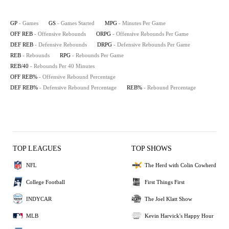
GP
- Games
GS
- Games Started
MPG
- Minutes Per Game
OFF REB
- Offensive Rebounds
ORPG
- Offensive Rebounds Per Game
DEF REB
- Defensive Rebounds
DRPG
- Defensive Rebounds Per Game
REB
- Rebounds
RPG
- Rebounds Per Game
REB/40
- Rebounds Per 40 Minutes
OFF REB%
- Offensive Rebound Percentage
DEF REB%
- Defensive Rebound Percentage
REB%
- Rebound Percentage
TOP LEAGUES
TOP SHOWS
NFL
The Herd with Colin Cowherd
College Football
First Things First
INDYCAR
The Joel Klatt Show
MLB
Kevin Harvick's Happy Hour