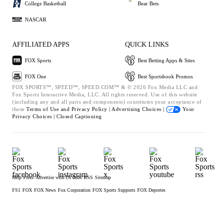
College Basketball
Bear Bets
NASCAR
AFFILIATED APPS
QUICK LINKS
FOX Sports
Best Betting Apps & Sites
FOX One
Best Sportsbook Promos
FOX SPORTS™, SPEED™, SPEED.COM™ & © 2026 Fox Media LLC and
Fox Sports Interactive Media, LLC. All rights reserved. Use of this website
(including any and all parts and components) constitutes your acceptance of
these
Terms of Use and
Privacy Policy |
Advertising Choices |
Your
Privacy Choices |
Closed Captioning
Help
Press
Advertise with Us
Jobs
RSS
Sitemap
FS1
FOX
FOX News
Fox Corporation
FOX Sports Supports
FOX Deportes