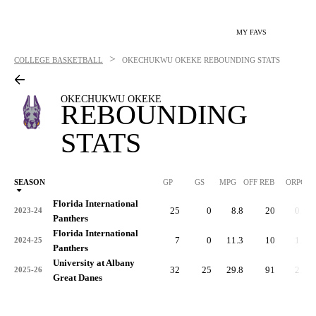
MY FAVS
>
COLLEGE BASKETBALL
OKECHUKWU OKEKE
REBOUNDING STATS
OKECHUKWU OKEKE
REBOUNDING
STATS
SEASON
GP
GS
MPG
OFF REB
ORPG
Florida International
25
0
8.8
20
0.8
2023-24
Panthers
Florida International
7
0
11.3
10
1.4
2024-25
Panthers
University at Albany
32
25
29.8
91
2.8
2025-26
Great Danes