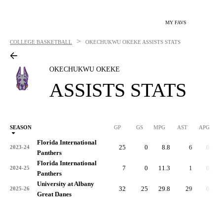
MY FAVS
>
COLLEGE BASKETBALL
OKECHUKWU OKEKE
ASSISTS STATS
OKECHUKWU OKEKE
ASSISTS STATS
SEASON
GP
GS
MPG
AST
APG
AS
Florida International
25
0
8.8
6
0.2
2023-24
Panthers
Florida International
7
0
11.3
1
0.1
2024-25
Panthers
University at Albany
32
25
29.8
29
0.9
2025-26
Great Danes