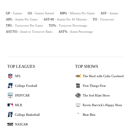
GP
- Games
GS
- Games Started
MPG
- Minutes Per Game
AST
- Assists
APG
- Assists Per Game
AST/40
- Assists Per 40 Minutes
TO
- Turnovers
TPG
- Turnovers Per Game
TO%
- Turnover Percentage
AST/TO
- Assist to Turnover Ratio
AST%
- Assist Percentage
TOP LEAGUES
TOP SHOWS
NFL
The Herd with Colin Cowherd
College Football
First Things First
INDYCAR
The Joel Klatt Show
MLB
Kevin Harvick's Happy Hour
College Basketball
Bear Bets
NASCAR