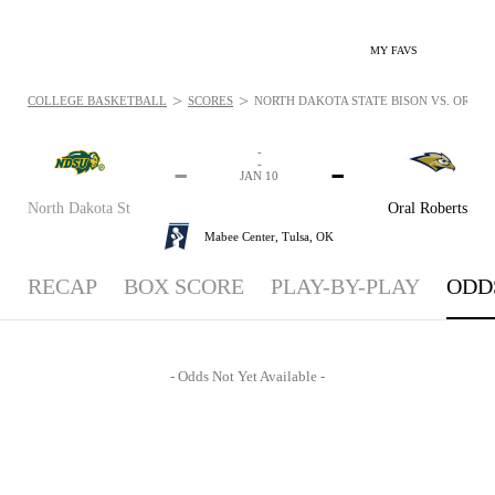
MY FAVS
>
>
COLLEGE BASKETBALL
SCORES
NORTH DAKOTA STATE BISON VS. ORAL R
-
-
-
-
JAN 10
North Dakota St
Oral Roberts
Mabee Center,
Tulsa, OK
RECAP
BOX SCORE
PLAY-BY-PLAY
ODD
- Odds Not Yet Available -