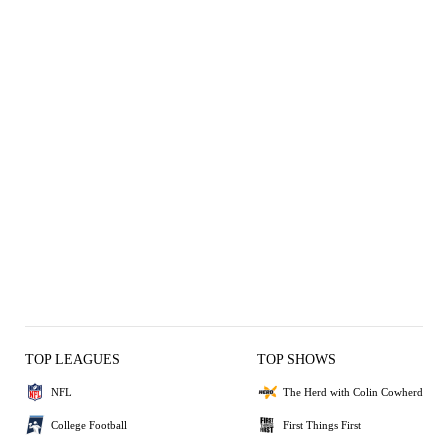
TOP LEAGUES
TOP SHOWS
NFL
The Herd with Colin Cowherd
College Football
First Things First