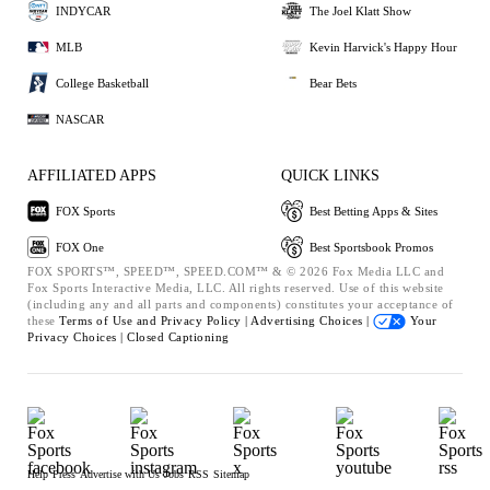
INDYCAR
The Joel Klatt Show
MLB
Kevin Harvick's Happy Hour
College Basketball
Bear Bets
NASCAR
AFFILIATED APPS
QUICK LINKS
FOX Sports
Best Betting Apps & Sites
FOX One
Best Sportsbook Promos
FOX SPORTS™, SPEED™, SPEED.COM™ & © 2026 Fox Media LLC and
Fox Sports Interactive Media, LLC. All rights reserved. Use of this website
(including any and all parts and components) constitutes your acceptance of
these
Terms of Use and
Privacy Policy |
Advertising Choices |
Your
Privacy Choices |
Closed Captioning
Help
Press
Advertise with Us
Jobs
RSS
Sitemap