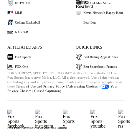
INDYCAR
The Joel Klatt Show
MLB
Kevin Harvick's Happy Hour
College Basketball
Bear Bets
NASCAR
AFFILIATED APPS
QUICK LINKS
FOX Sports
Best Betting Apps & Sites
FOX One
Best Sportsbook Promos
FOX SPORTS™, SPEED™, SPEED.COM™ & © 2026 Fox Media LLC and
Fox Sports Interactive Media, LLC. All rights reserved. Use of this website
(including any and all parts and components) constitutes your acceptance of
these
Terms of Use and
Privacy Policy |
Advertising Choices |
Your
Privacy Choices |
Closed Captioning
Help
Press
Advertise with Us
Jobs
RSS
Sitemap