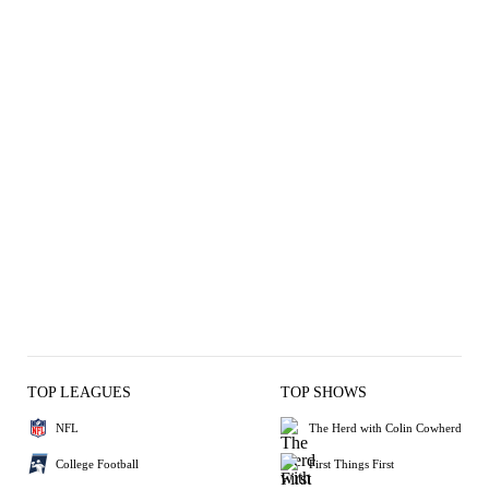
TOP LEAGUES
TOP SHOWS
NFL
The Herd with Colin Cowherd
College Football
First Things First