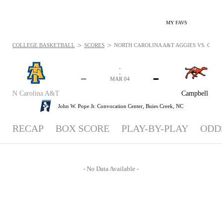
MY FAVS
>
>
COLLEGE BASKETBALL
SCORES
NORTH CAROLINA A&T AGGIES VS. CAMP
-
-
-
-
MAR 04
N Carolina A&T
Campbell
John W. Pope Jr. Convocation Center,
Buies Creek, NC
RECAP
BOX SCORE
PLAY-BY-PLAY
ODD
- No Data Available -