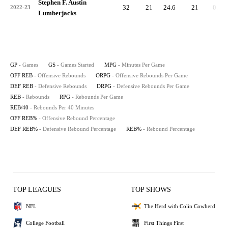
Stephen F. Austin
32
21
24.6
21
0.7
2022-23
Lumberjacks
GP
- Games
GS
- Games Started
MPG
- Minutes Per Game
OFF REB
- Offensive Rebounds
ORPG
- Offensive Rebounds Per Game
DEF REB
- Defensive Rebounds
DRPG
- Defensive Rebounds Per Game
REB
- Rebounds
RPG
- Rebounds Per Game
REB/40
- Rebounds Per 40 Minutes
OFF REB%
- Offensive Rebound Percentage
DEF REB%
- Defensive Rebound Percentage
REB%
- Rebound Percentage
TOP LEAGUES
TOP SHOWS
NFL
The Herd with Colin Cowherd
College Football
First Things First