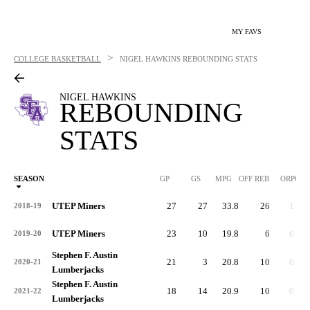
MY FAVS
>
COLLEGE BASKETBALL
NIGEL HAWKINS
REBOUNDING STATS
NIGEL HAWKINS
REBOUNDING
STATS
SEASON
GP
GS
MPG
OFF REB
ORPG
UTEP Miners
27
27
33.8
26
1.0
2018-19
UTEP Miners
23
10
19.8
6
0.3
2019-20
Stephen F. Austin
21
3
20.8
10
0.5
2020-21
Lumberjacks
Stephen F. Austin
18
14
20.9
10
0.6
2021-22
Lumberjacks