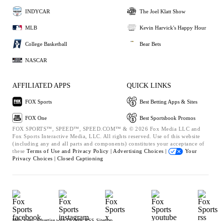
INDYCAR
The Joel Klatt Show
MLB
Kevin Harvick's Happy Hour
College Basketball
Bear Bets
NASCAR
AFFILIATED APPS
QUICK LINKS
FOX Sports
Best Betting Apps & Sites
FOX One
Best Sportsbook Promos
FOX SPORTS™, SPEED™, SPEED.COM™ & © 2026 Fox Media LLC and
Fox Sports Interactive Media, LLC. All rights reserved. Use of this website
(including any and all parts and components) constitutes your acceptance of
these
Terms of Use and
Privacy Policy |
Advertising Choices |
Your
Privacy Choices |
Closed Captioning
Help
Press
Advertise with Us
Jobs
RSS
Sitemap