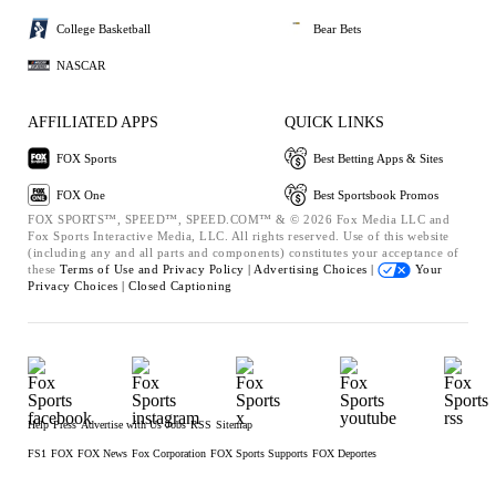
College Basketball
Bear Bets
NASCAR
AFFILIATED APPS
QUICK LINKS
FOX Sports
Best Betting Apps & Sites
FOX One
Best Sportsbook Promos
FOX SPORTS™, SPEED™, SPEED.COM™ & © 2026 Fox Media LLC and
Fox Sports Interactive Media, LLC. All rights reserved. Use of this website
(including any and all parts and components) constitutes your acceptance of
these
Terms of Use and
Privacy Policy |
Advertising Choices |
Your
Privacy Choices |
Closed Captioning
Help
Press
Advertise with Us
Jobs
RSS
Sitemap
FS1
FOX
FOX News
Fox Corporation
FOX Sports Supports
FOX Deportes