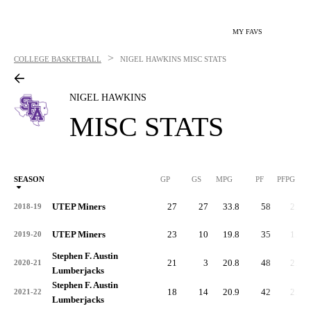
MY FAVS
>
COLLEGE BASKETBALL
NIGEL HAWKINS
MISC STATS
NIGEL HAWKINS
MISC STATS
SEASON
GP
GS
MPG
PF
PFPG
UTEP Miners
27
27
33.8
58
2.2
2018-19
UTEP Miners
23
10
19.8
35
1.5
2019-20
Stephen F. Austin
21
3
20.8
48
2.3
2020-21
Lumberjacks
Stephen F. Austin
18
14
20.9
42
2.3
2021-22
Lumberjacks