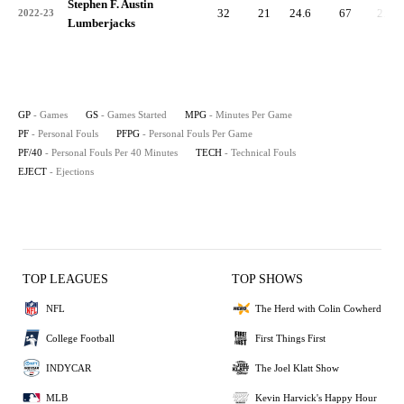
Stephen F. Austin
32
21
24.6
67
2.1
2022-23
Lumberjacks
GP
- Games
GS
- Games Started
MPG
- Minutes Per Game
PF
- Personal Fouls
PFPG
- Personal Fouls Per Game
PF/40
- Personal Fouls Per 40 Minutes
TECH
- Technical Fouls
EJECT
- Ejections
TOP LEAGUES
TOP SHOWS
NFL
The Herd with Colin Cowherd
College Football
First Things First
INDYCAR
The Joel Klatt Show
MLB
Kevin Harvick's Happy Hour