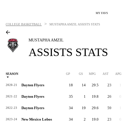
MY FAVS
>
COLLEGE BASKETBALL
MUSTAPHA AMZIL
ASSISTS STATS
MUSTAPHA AMZIL
ASSISTS STATS
SEASON
GP
GS
MPG
AST
APG
AS
Dayton Flyers
18
14
29.5
23
1.3
2020-21
Dayton Flyers
35
1
19.8
26
0.7
2021-22
Dayton Flyers
34
19
29.6
59
1.7
2022-23
New Mexico Lobos
34
2
19.0
23
0.7
2023-24