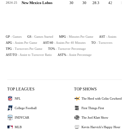
New Mexico Lobos
30
30
28.3
42
1.4
2024-25
GP
- Games
GS
- Games Started
MPG
- Minutes Per Game
AST
- Assists
APG
- Assists Per Game
AST/40
- Assists Per 40 Minutes
TO
- Turnovers
TPG
- Turnovers Per Game
TO%
- Turnover Percentage
AST/TO
- Assist to Turnover Ratio
AST%
- Assist Percentage
TOP LEAGUES
TOP SHOWS
NFL
The Herd with Colin Cowherd
College Football
First Things First
INDYCAR
The Joel Klatt Show
MLB
Kevin Harvick's Happy Hour