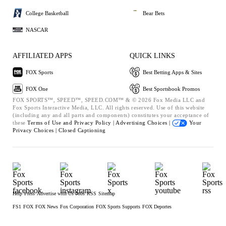
College Basketball
Bear Bets
NASCAR
AFFILIATED APPS
QUICK LINKS
FOX Sports
Best Betting Apps & Sites
FOX One
Best Sportsbook Promos
FOX SPORTS™, SPEED™, SPEED.COM™ & © 2026 Fox Media LLC and
Fox Sports Interactive Media, LLC. All rights reserved. Use of this website
(including any and all parts and components) constitutes your acceptance of
these
Terms of Use and
Privacy Policy |
Advertising Choices |
Your
Privacy Choices |
Closed Captioning
Help
Press
Advertise with Us
Jobs
RSS
Sitemap
FS1
FOX
FOX News
Fox Corporation
FOX Sports Supports
FOX Deportes