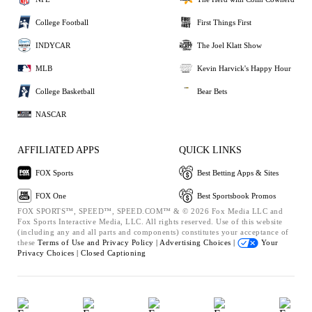
College Football
First Things First
INDYCAR
The Joel Klatt Show
MLB
Kevin Harvick's Happy Hour
College Basketball
Bear Bets
NASCAR
AFFILIATED APPS
QUICK LINKS
FOX Sports
Best Betting Apps & Sites
FOX One
Best Sportsbook Promos
FOX SPORTS™, SPEED™, SPEED.COM™ & © 2026 Fox Media LLC and
Fox Sports Interactive Media, LLC. All rights reserved. Use of this website
(including any and all parts and components) constitutes your acceptance of
these
Terms of Use and
Privacy Policy |
Advertising Choices |
Your
Privacy Choices |
Closed Captioning