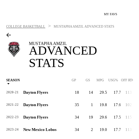
MY FAVS
>
COLLEGE BASKETBALL
MUSTAPHA AMZIL
ADVANCED STATS
MUSTAPHA AMZIL
ADVANCED
STATS
SEASON
GP
GS
MPG
USG%
OFF RTG
Dayton Flyers
18
14
29.5
17.7
113.0
2020-21
Dayton Flyers
35
1
19.8
17.6
102.9
2021-22
Dayton Flyers
34
19
29.6
17.5
115.2
2022-23
New Mexico Lobos
34
2
19.0
17.7
113.8
2023-24