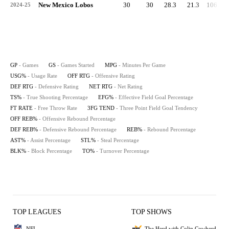
New Mexico Lobos
30
30
28.3
21.3
106.1
2024-25
GP
- Games
GS
- Games Started
MPG
- Minutes Per Game
USG%
- Usage Rate
OFF RTG
- Offensive Rating
DEF RTG
- Defensive Rating
NET RTG
- Net Rating
TS%
- True Shooting Percentage
EFG%
- Effective Field Goal Percentage
FT RATE
- Free Throw Rate
3FG TEND
- Three Point Field Goal Tendency
OFF REB%
- Offensive Rebound Percentage
DEF REB%
- Defensive Rebound Percentage
REB%
- Rebound Percentage
AST%
- Assist Percentage
STL%
- Steal Percentage
BLK%
- Block Percentage
TO%
- Turnover Percentage
TOP LEAGUES
TOP SHOWS
NFL
The Herd with Colin Cowherd