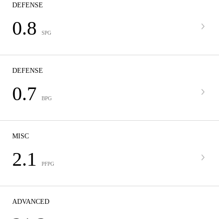
DEFENSE
0.8
SPG
DEFENSE
0.7
BPG
MISC
2.1
PFPG
ADVANCED