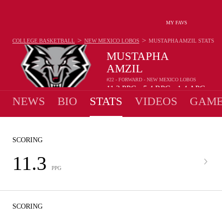
MY FAVS
>
>
COLLEGE BASKETBALL
NEW MEXICO LOBOS
MUSTAPHA AMZIL
STATS
MUSTAPHA
AMZIL
#22 - FORWARD - NEW MEXICO LOBOS
11.3
PPG
5.4
RPG
1.4
APG
•
•
NEWS
BIO
STATS
VIDEOS
GAME
SCORING
11.3
PPG
SCORING