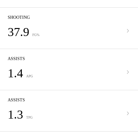
SHOOTING
37.9
FG%
ASSISTS
1.4
APG
ASSISTS
1.3
TPG