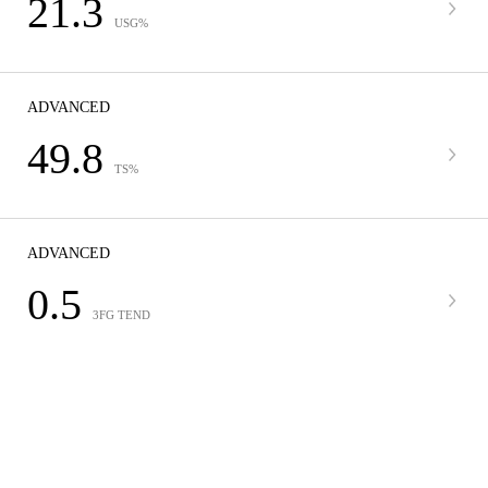
21.3
USG%
ADVANCED
49.8
TS%
ADVANCED
0.5
3FG TEND