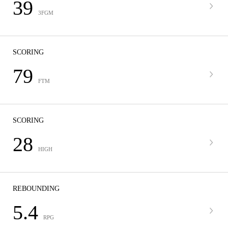
39
3FGM
SCORING
79
FTM
SCORING
28
HIGH
REBOUNDING
5.4
RPG