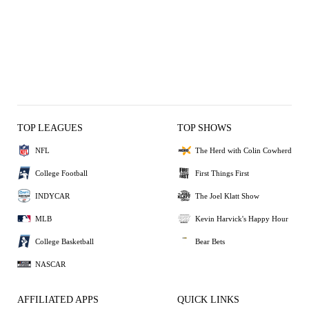
TOP LEAGUES
TOP SHOWS
NFL
The Herd with Colin Cowherd
College Football
First Things First
INDYCAR
The Joel Klatt Show
MLB
Kevin Harvick's Happy Hour
College Basketball
Bear Bets
NASCAR
AFFILIATED APPS
QUICK LINKS