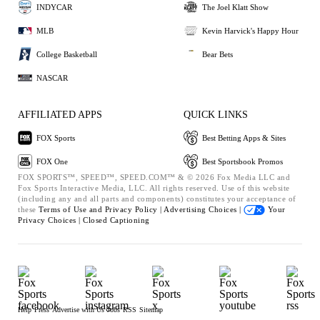
INDYCAR
The Joel Klatt Show
MLB
Kevin Harvick's Happy Hour
College Basketball
Bear Bets
NASCAR
AFFILIATED APPS
QUICK LINKS
FOX Sports
Best Betting Apps & Sites
FOX One
Best Sportsbook Promos
FOX SPORTS™, SPEED™, SPEED.COM™ & © 2026 Fox Media LLC and
Fox Sports Interactive Media, LLC. All rights reserved. Use of this website
(including any and all parts and components) constitutes your acceptance of
these
Terms of Use and
Privacy Policy |
Advertising Choices |
Your
Privacy Choices |
Closed Captioning
Help
Press
Advertise with Us
Jobs
RSS
Sitemap