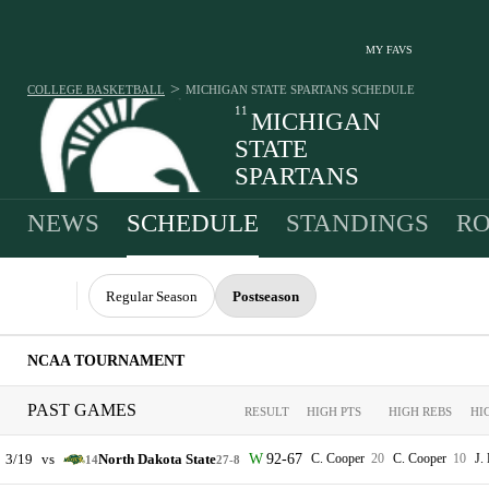
MY FAVS
>
COLLEGE BASKETBALL
MICHIGAN STATE SPARTANS
SCHEDULE
11
MICHIGAN
STATE
SPARTANS
27-8 · 3RD IN BIG TEN
NEWS
SCHEDULE
STANDINGS
RO
Regular Season
Postseason
NCAA TOURNAMENT
PAST GAMES
RESULT
HIGH PTS
HIGH REBS
HI
3/19
vs
North Dakota State
92-67
C. Cooper
20
C. Cooper
10
J.
14
27-8