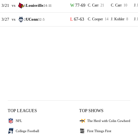
3/21
vs
Louisville
77-69
C. Carr
21
C. Carr
10
J.
6
24-11
3/27
vs
UConn
67-63
C. Cooper
14
J. Kohler
8
J.
2
32-5
TOP LEAGUES
TOP SHOWS
NFL
The Herd with Colin Cowherd
College Football
First Things First