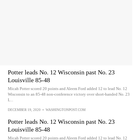
Potter leads No. 12 Wisconsin past No. 23
Louisville 85-48
Micah Potter scored 20 points and Aleem Ford added 12 to lead No. 12
Wisconsin to an 85-48 non-conference victory over short-handed No. 23
L...
DECEMBER 19, 2020
•
WASHINGTONPOST.COM
Potter leads No. 12 Wisconsin past No. 23
Louisville 85-48
Micah Potter scored 20 points and Aleem Ford added 12 to lead No. 12