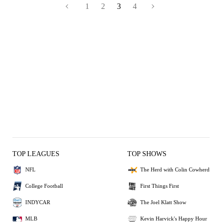
1
2
3
4
TOP LEAGUES
TOP SHOWS
NFL
The Herd with Colin Cowherd
College Football
First Things First
INDYCAR
The Joel Klatt Show
MLB
Kevin Harvick's Happy Hour