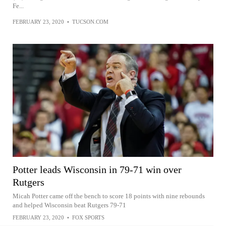
Fe...
FEBRUARY 23, 2020
•
TUCSON.COM
Potter leads Wisconsin in 79-71 win over
Rutgers
Micah Potter came off the bench to score 18 points with nine rebounds
and helped Wisconsin beat Rutgers 79-71
FEBRUARY 23, 2020
•
FOX SPORTS