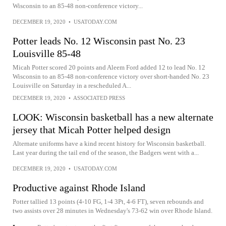
Wisconsin to an 85-48 non-conference victory...
DECEMBER 19, 2020
•
USATODAY.COM
Potter leads No. 12 Wisconsin past No. 23
Louisville 85-48
Micah Potter scored 20 points and Aleem Ford added 12 to lead No. 12
Wisconsin to an 85-48 non-conference victory over short-handed No. 23
Louisville on Saturday in a rescheduled A...
DECEMBER 19, 2020
•
ASSOCIATED PRESS
LOOK: Wisconsin basketball has a new alternate
jersey that Micah Potter helped design
Alternate uniforms have a kind recent history for Wisconsin basketball.
Last year during the tail end of the season, the Badgers went with a...
DECEMBER 19, 2020
•
USATODAY.COM
Productive against Rhode Island
Potter tallied 13 points (4-10 FG, 1-4 3Pt, 4-6 FT), seven rebounds and
two assists over 28 minutes in Wednesday's 73-62 win over Rhode Island.