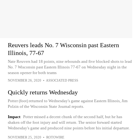
Reuvers leads No. 7 Wisconsin past Eastern
Illinois, 77-67
Nate Reuvers had 18 points, nine rebounds and five blocked shots to lead
No. 7 Wisconsin past Eastern Illinois 77-67 on Wednesday night in the
season opener for both teams
NOVEMBER 26, 2020
•
ASSOCIATED PRESS
Quickly returns Wednesday
Potter (foot) returned to Wednesday's game against Eastern Illinois, Jim
Polzin of the Wisconsin State Journal reports.
Impact
Potter missed a decent chunk of the second half, but he has
shaken off the foot injury and will return. The senior forward started
Wednesday's game and produced nine points before his initial departure.
NOVEMBER 25, 2020
•
ROTOWIRE