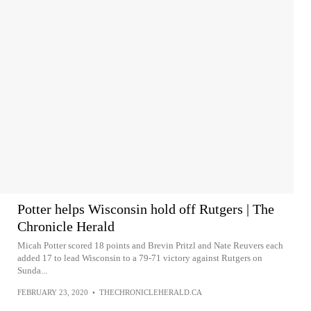
Potter helps Wisconsin hold off Rutgers | The
Chronicle Herald
Micah Potter scored 18 points and Brevin Pritzl and Nate Reuvers each
added 17 to lead Wisconsin to a 79-71 victory against Rutgers on
Sunda...
FEBRUARY 23, 2020
•
THECHRONICLEHERALD.CA