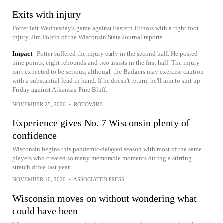
Exits with injury
Potter left Wednesday's game against Eastern Illinois with a right foot
injury, Jim Polzin of the Wisconsin State Journal reports.
Impact
Potter suffered the injury early in the second half. He posted
nine points, eight rebounds and two assists in the first half. The injury
isn't expected to be serious, although the Badgers may exercise caution
with a substantial lead in hand. If he doesn't return, he'll aim to suit up
Friday against Arkansas-Pine Bluff.
NOVEMBER 25, 2020
•
ROTOWIRE
Experience gives No. 7 Wisconsin plenty of
confidence
Wisconsin begins this pandemic-delayed season with most of the same
players who created so many memorable moments during a stirring
stretch drive last year
NOVEMBER 10, 2020
•
ASSOCIATED PRESS
Wisconsin moves on without wondering what
could have been