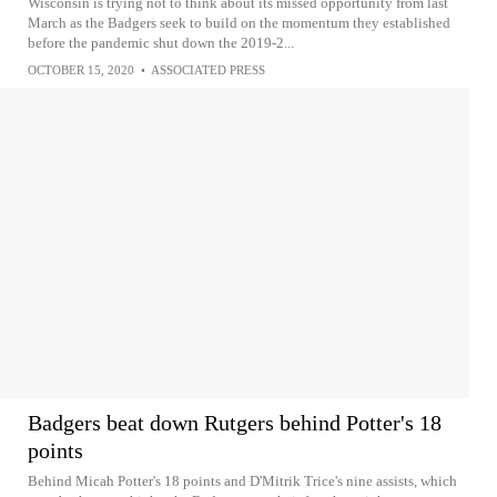
Wisconsin is trying not to think about its missed opportunity from last
March as the Badgers seek to build on the momentum they established
before the pandemic shut down the 2019-2...
OCTOBER 15, 2020
•
ASSOCIATED PRESS
Badgers beat down Rutgers behind Potter's 18
points
Behind Micah Potter's 18 points and D'Mitrik Trice's nine assists, which