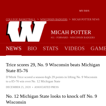
MY FAVS
>
>
COLLEGE BASKETBALL
WISCONSIN BADGERS
MICAH POTTER
NEWS
MICAH POTTER
#11 - FORWARD - WISCONSIN BADGERS
NEWS
BIO
STATS
VIDEOS
GAME
Trice scores 29, No. 9 Wisconsin beats Michigan
State 85-76
D’Mitrk Trice scored a season-high 29 points in lifting No. 9 Wisconsin
to a 85-76 win over No. 12 Michigan State
DECEMBER 25, 2020
•
ASSOCIATED PRESS
No. 12 Michigan State looks to knock off No. 9
Wisconsin