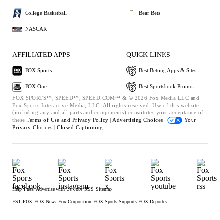
College Basketball
Bear Bets
NASCAR
AFFILIATED APPS
QUICK LINKS
FOX Sports
Best Betting Apps & Sites
FOX One
Best Sportsbook Promos
FOX SPORTS™, SPEED™, SPEED.COM™ & © 2026 Fox Media LLC and
Fox Sports Interactive Media, LLC. All rights reserved. Use of this website
(including any and all parts and components) constitutes your acceptance of
these
Terms of Use and
Privacy Policy |
Advertising Choices |
Your
Privacy Choices |
Closed Captioning
Help
Press
Advertise with Us
Jobs
RSS
Sitemap
FS1
FOX
FOX News
Fox Corporation
FOX Sports Supports
FOX Deportes