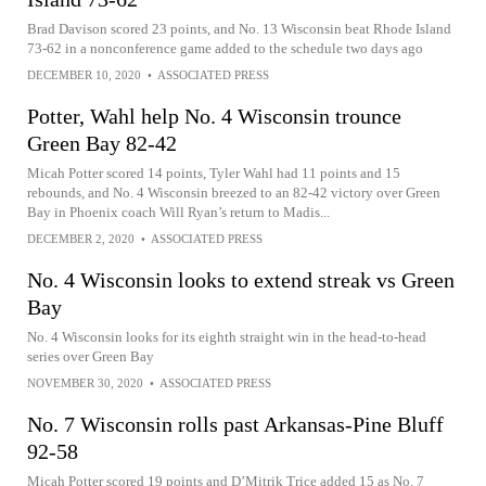
Brad Davison scored 23 points, and No. 13 Wisconsin beat Rhode Island
73-62 in a nonconference game added to the schedule two days ago
DECEMBER 10, 2020
•
ASSOCIATED PRESS
Potter, Wahl help No. 4 Wisconsin trounce
Green Bay 82-42
Micah Potter scored 14 points, Tyler Wahl had 11 points and 15
rebounds, and No. 4 Wisconsin breezed to an 82-42 victory over Green
Bay in Phoenix coach Will Ryan’s return to Madis...
DECEMBER 2, 2020
•
ASSOCIATED PRESS
No. 4 Wisconsin looks to extend streak vs Green
Bay
No. 4 Wisconsin looks for its eighth straight win in the head-to-head
series over Green Bay
NOVEMBER 30, 2020
•
ASSOCIATED PRESS
No. 7 Wisconsin rolls past Arkansas-Pine Bluff
92-58
Micah Potter scored 19 points and D’Mitrik Trice added 15 as No. 7