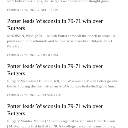
were both career-highs, the Badgers won their fourth straight game...
FEBRUARY 24, 2020
•
NBC15.COM
Potter leads Wisconsin in 79-71 win over
Rutgers
MADISON, Wisc. (AP) — Micah Potter came off the bench to score 18
points with nine rebounds and helped Wisconsin beat Rutgers 79-71.
Nate Re...
FEBRUARY 23, 2020
•
CBS58.COM
Potter leads Wisconsin in 79-71 win over
Rutgers
Rutgers' Mamadou Doucoure, left, and Wisconsin's Micah Potter go after
the ball during the first half of an NCAA college basketball game Sun...
FEBRUARY 23, 2020
•
TUCSON.COM
Potter leads Wisconsin in 79-71 win over
Rutgers
Rutgers' Montez Mathis (23) shoots against Wisconsin's Brad Davison
(34) during the first half of an NCAA college basketball game Sunday,