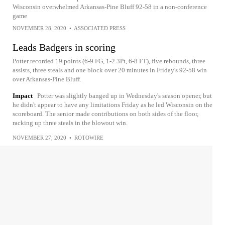
Wisconsin overwhelmed Arkansas-Pine Bluff 92-58 in a non-conference
game
NOVEMBER 28, 2020
•
ASSOCIATED PRESS
Leads Badgers in scoring
Potter recorded 19 points (6-9 FG, 1-2 3Pt, 6-8 FT), five rebounds, three
assists, three steals and one block over 20 minutes in Friday's 92-58 win
over Arkansas-Pine Bluff.
Impact
Potter was slightly banged up in Wednesday's season opener, but
he didn't appear to have any limitations Friday as he led Wisconsin on the
scoreboard. The senior made contributions on both sides of the floor,
racking up three steals in the blowout win.
NOVEMBER 27, 2020
•
ROTOWIRE