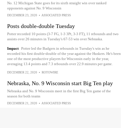
No. 12 Michigan State goes for its sixth straight win over ranked
opponents against No. 9 Wisconsin
DECEMBER 23, 2020
•
ASSOCIATED PRESS
Posts double-double Tuesday
Potter recorded 10 points (3-7 FG, 1-3 3Pt, 3-3 FT), 11 rebounds and two
assists over 26 minutes in Tuesday's 67-53 win over Nebraska.
Impact
Potter led the Badgers in rebounds in Tuesday's win as he
recorded his first double-double of the year against the Huskers. He's been
one of the most productive players for Wisconsin early in the year,
averaging 13.4 points and 7.3 rebounds over 22.9 minutes per game.
DECEMBER 22, 2020
•
ROTOWIRE
Nebraska, No. 9 Wisconsin start Big Ten play
Nebraska and No. 9 Wisconsin meet in the first Big Ten game of the
season for both teams
DECEMBER 21, 2020
•
ASSOCIATED PRESS