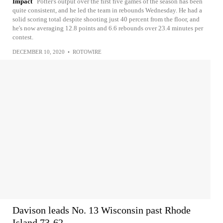
Impact
Potter's output over the first five games of the season has been
quite consistent, and he led the team in rebounds Wednesday. He had a
solid scoring total despite shooting just 40 percent from the floor, and
he's now averaging 12.8 points and 6.6 rebounds over 23.4 minutes per
contest.
DECEMBER 10, 2020
•
ROTOWIRE
Davison leads No. 13 Wisconsin past Rhode
Island 73-62