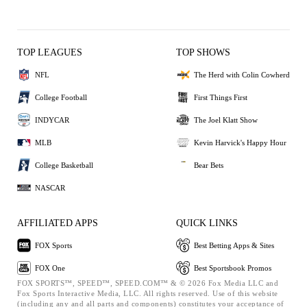
TOP LEAGUES
TOP SHOWS
NFL
The Herd with Colin Cowherd
College Football
First Things First
INDYCAR
The Joel Klatt Show
MLB
Kevin Harvick's Happy Hour
College Basketball
Bear Bets
NASCAR
AFFILIATED APPS
QUICK LINKS
FOX Sports
Best Betting Apps & Sites
FOX One
Best Sportsbook Promos
FOX SPORTS™, SPEED™, SPEED.COM™ & © 2026 Fox Media LLC and
Fox Sports Interactive Media, LLC. All rights reserved. Use of this website
(including any and all parts and components) constitutes your acceptance of