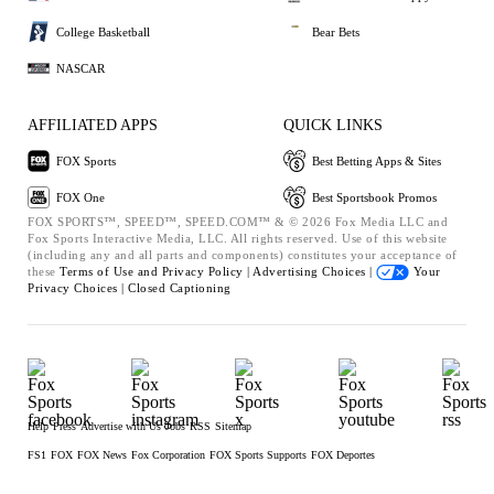
College Basketball
Bear Bets
NASCAR
AFFILIATED APPS
QUICK LINKS
FOX Sports
Best Betting Apps & Sites
FOX One
Best Sportsbook Promos
FOX SPORTS™, SPEED™, SPEED.COM™ & © 2026 Fox Media LLC and
Fox Sports Interactive Media, LLC. All rights reserved. Use of this website
(including any and all parts and components) constitutes your acceptance of
these
Terms of Use and
Privacy Policy |
Advertising Choices |
Your
Privacy Choices |
Closed Captioning
Help
Press
Advertise with Us
Jobs
RSS
Sitemap
FS1
FOX
FOX News
Fox Corporation
FOX Sports Supports
FOX Deportes