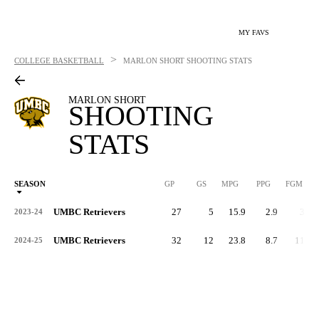
MY FAVS
>
COLLEGE BASKETBALL
MARLON SHORT
SHOOTING STATS
MARLON SHORT
SHOOTING
STATS
SEASON
GP
GS
MPG
PPG
FGM
UMBC Retrievers
27
5
15.9
2.9
33
2023-24
UMBC Retrievers
32
12
23.8
8.7
112
2024-25