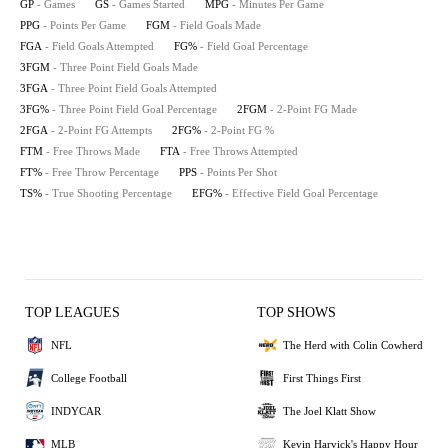
GP
- Games
GS
- Games Started
MPG
- Minutes Per Game
PPG
- Points Per Game
FGM
- Field Goals Made
FGA
- Field Goals Attempted
FG%
- Field Goal Percentage
3FGM
- Three Point Field Goals Made
3FGA
- Three Point Field Goals Attempted
3FG%
- Three Point Field Goal Percentage
2FGM
- 2-Point FG Made
2FGA
- 2-Point FG Attempts
2FG%
- 2-Point FG %
FTM
- Free Throws Made
FTA
- Free Throws Attempted
FT%
- Free Throw Percentage
PPS
- Points Per Shot
TS%
- True Shooting Percentage
EFG%
- Effective Field Goal Percentage
TOP LEAGUES
TOP SHOWS
NFL
The Herd with Colin Cowherd
College Football
First Things First
INDYCAR
The Joel Klatt Show
MLB
Kevin Harvick's Happy Hour