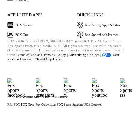
AFFILIATED APPS
QUICK LINKS
FOX Sports
Best Betting Apps & Sites
FOX One
Best Sportsbook Promos
FOX SPORTS™, SPEED™, SPEED.COM™ & © 2026 Fox Media LLC and
Fox Sports Interactive Media, LLC. All rights reserved. Use of this website
(including any and all parts and components) constitutes your acceptance of
these
Terms of Use and
Privacy Policy |
Advertising Choices |
Your
Privacy Choices |
Closed Captioning
Help
Press
Advertise with Us
Jobs
RSS
Sitemap
FS1
FOX
FOX News
Fox Corporation
FOX Sports Supports
FOX Deportes