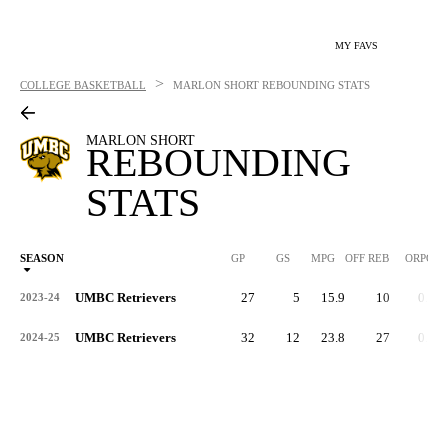
MY FAVS
>
COLLEGE BASKETBALL
MARLON SHORT
REBOUNDING STATS
MARLON SHORT
REBOUNDING
STATS
SEASON
GP
GS
MPG
OFF REB
ORPG
UMBC Retrievers
27
5
15.9
10
0.4
2023-24
UMBC Retrievers
32
12
23.8
27
0.8
2024-25