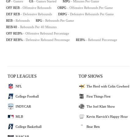
GP
- Games
GS
- Games Started
MPG
- Minutes Per Game
OFF REB
- Offensive Rebounds
ORPG
- Offensive Rebounds Per Game
DEF REB
- Defensive Rebounds
DRPG
- Defensive Rebounds Per Game
REB
- Rebounds
RPG
- Rebounds Per Game
REB/40
- Rebounds Per 40 Minutes
OFF REB%
- Offensive Rebound Percentage
DEF REB%
- Defensive Rebound Percentage
REB%
- Rebound Percentage
TOP LEAGUES
TOP SHOWS
NFL
The Herd with Colin Cowherd
College Football
First Things First
INDYCAR
The Joel Klatt Show
MLB
Kevin Harvick's Happy Hour
College Basketball
Bear Bets
NASCAR