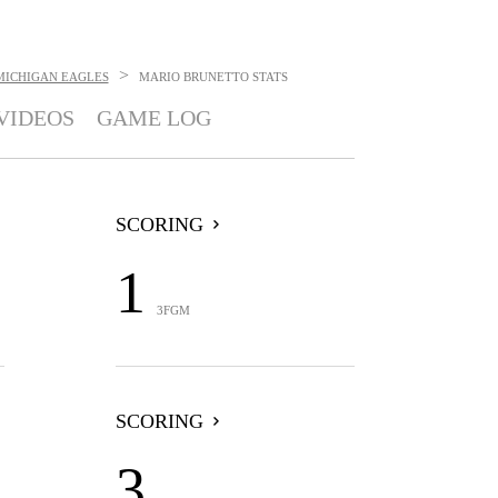
>
MICHIGAN EAGLES
MARIO BRUNETTO
STATS
VIDEOS
GAME LOG
SCORING
1
3FGM
SCORING
3