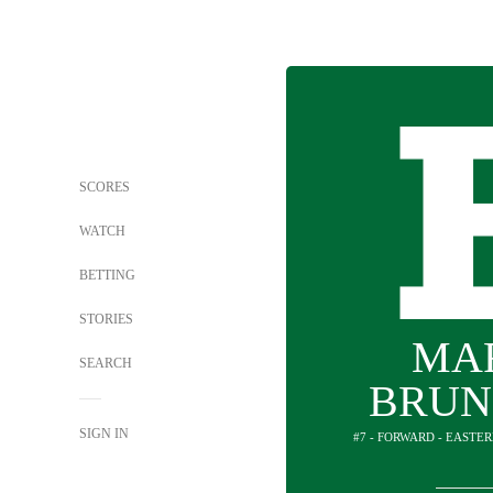
SCORES
WATCH
BETTING
STORIES
MA
SEARCH
BRUN
SIGN IN
#7 - FORWARD - EASTE