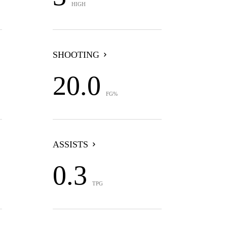
HIGH
SHOOTING
20.0
FG%
ASSISTS
0.3
TPG