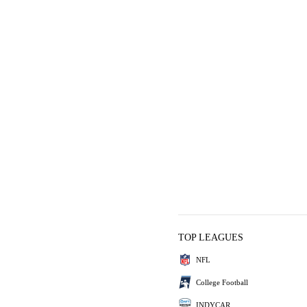
TOP LEAGUES
NFL
College Football
INDYCAR