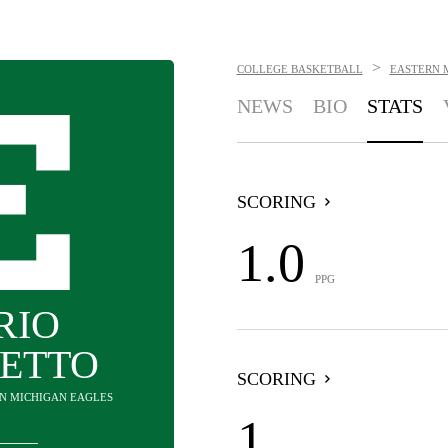
>
COLLEGE BASKETBALL
EASTERN 
NEWS
BIO
STATS
SCORING
1.0
PPG
RIO
ETTO
SCORING
RN MICHIGAN EAGLES
1