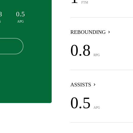
FTM
8
0.5
G
APG
REBOUNDING
0.8
RPG
ASSISTS
0.5
APG