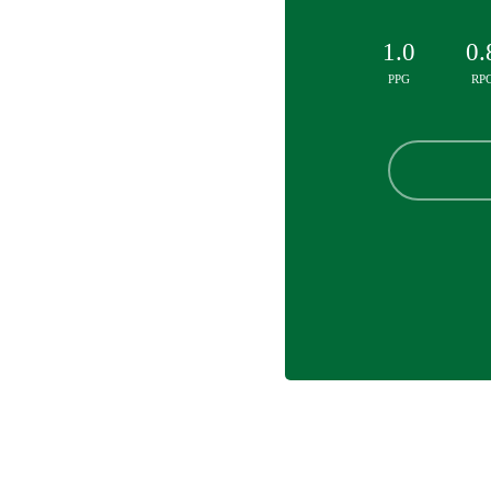
1.0
0.
PPG
RP