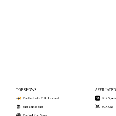
TOP SHOWS
AFFILIATED
The Herd with Colin Cowherd
FOX Sports
First Things First
FOX One
The Joel Klatt Show