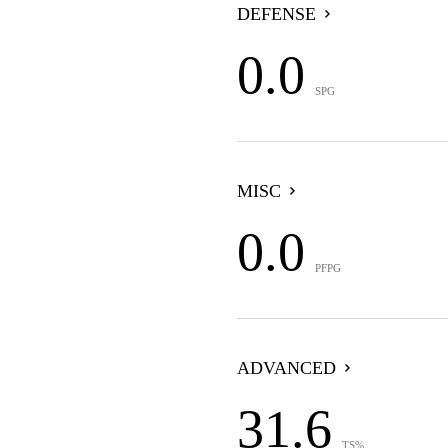
DEFENSE
0.0
SPG
MISC
0.0
PFPG
ADVANCED
31.6
TS%