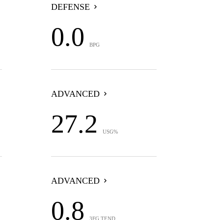
DEFENSE
0.0
BPG
ADVANCED
27.2
USG%
ADVANCED
0.8
3FG TEND