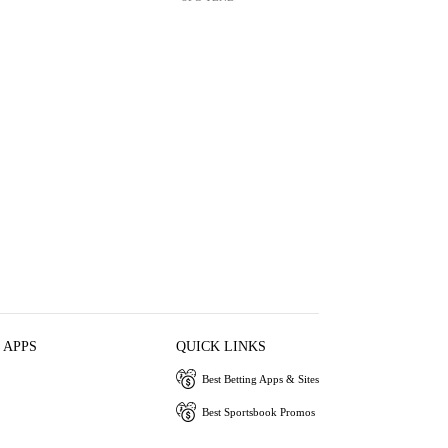
 APPS
QUICK LINKS
Best Betting Apps & Sites
Best Sportsbook Promos