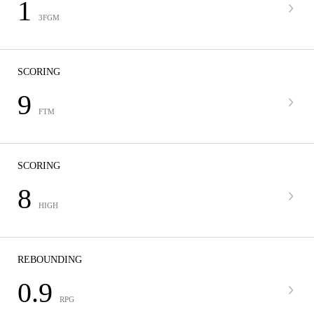
1
3FGM
SCORING
9
FTM
SCORING
8
HIGH
REBOUNDING
0.9
RPG