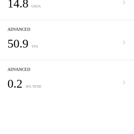
14.8
USG%
ADVANCED
50.9
TS%
ADVANCED
0.2
3FG TEND