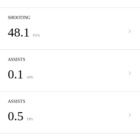
SHOOTING
48.1
FG%
ASSISTS
0.1
APG
ASSISTS
0.5
TPG