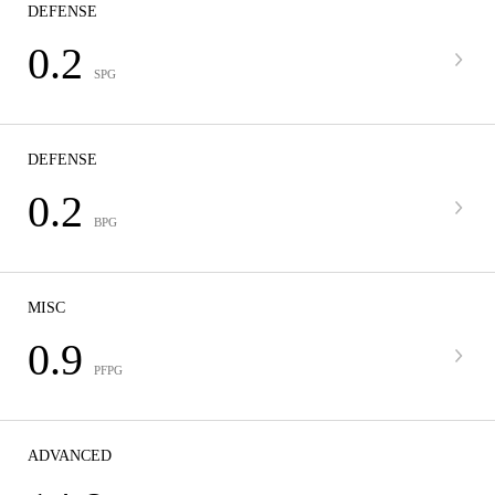
DEFENSE
0.2
SPG
DEFENSE
0.2
BPG
MISC
0.9
PFPG
ADVANCED