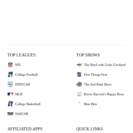
TOP LEAGUES
TOP SHOWS
NFL
The Herd with Colin Cowherd
College Football
First Things First
INDYCAR
The Joel Klatt Show
MLB
Kevin Harvick's Happy Hour
College Basketball
Bear Bets
NASCAR
AFFILIATED APPS
QUICK LINKS