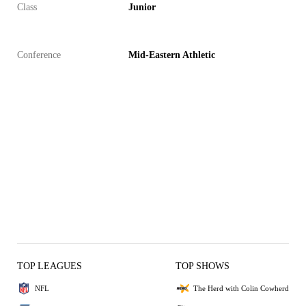
Class
Junior
Conference
Mid-Eastern Athletic
TOP LEAGUES
TOP SHOWS
NFL
The Herd with Colin Cowherd