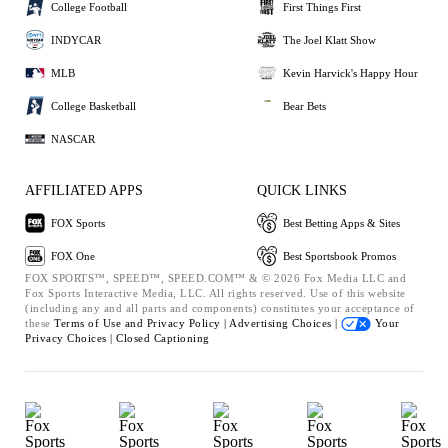
College Football
First Things First
INDYCAR
The Joel Klatt Show
MLB
Kevin Harvick's Happy Hour
College Basketball
Bear Bets
NASCAR
AFFILIATED APPS
QUICK LINKS
FOX Sports
Best Betting Apps & Sites
FOX One
Best Sportsbook Promos
FOX SPORTS™, SPEED™, SPEED.COM™ & © 2026 Fox Media LLC and
Fox Sports Interactive Media, LLC. All rights reserved. Use of this website
(including any and all parts and components) constitutes your acceptance of
these
Terms of Use and
Privacy Policy |
Advertising Choices |
Your
Privacy Choices |
Closed Captioning