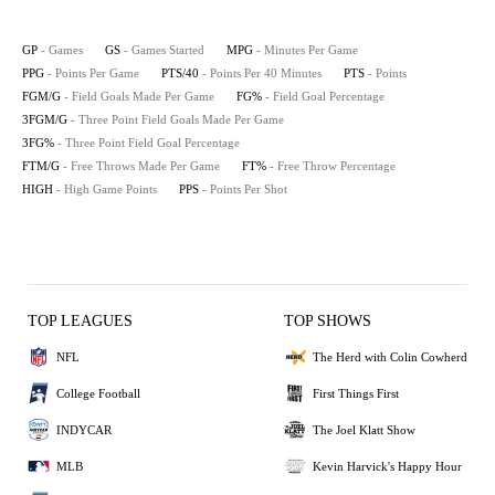
GP
- Games
GS
- Games Started
MPG
- Minutes Per Game
PPG
- Points Per Game
PTS/40
- Points Per 40 Minutes
PTS
- Points
FGM/G
- Field Goals Made Per Game
FG%
- Field Goal Percentage
3FGM/G
- Three Point Field Goals Made Per Game
3FG%
- Three Point Field Goal Percentage
FTM/G
- Free Throws Made Per Game
FT%
- Free Throw Percentage
HIGH
- High Game Points
PPS
- Points Per Shot
TOP LEAGUES
TOP SHOWS
NFL
The Herd with Colin Cowherd
College Football
First Things First
INDYCAR
The Joel Klatt Show
MLB
Kevin Harvick's Happy Hour