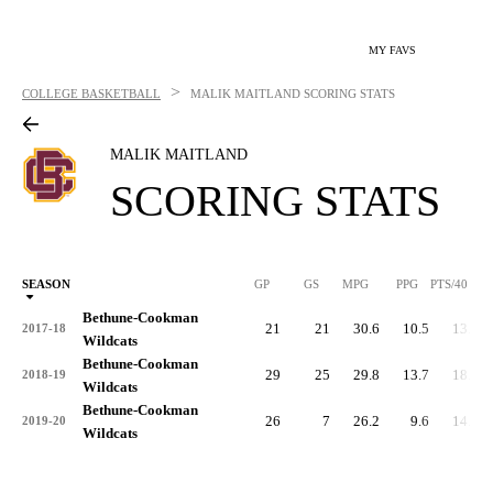
MY FAVS
>
COLLEGE BASKETBALL
MALIK MAITLAND
SCORING STATS
MALIK MAITLAND
SCORING STATS
SEASON
GP
GS
MPG
PPG
PTS/40
Bethune-Cookman
21
21
30.6
10.5
13.8
2017-18
Wildcats
Bethune-Cookman
29
25
29.8
13.7
18.3
2018-19
Wildcats
Bethune-Cookman
26
7
26.2
9.6
14.7
2019-20
Wildcats