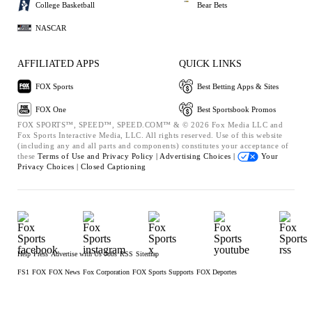
College Basketball
Bear Bets
NASCAR
AFFILIATED APPS
QUICK LINKS
FOX Sports
Best Betting Apps & Sites
FOX One
Best Sportsbook Promos
FOX SPORTS™, SPEED™, SPEED.COM™ & © 2026 Fox Media LLC and
Fox Sports Interactive Media, LLC. All rights reserved. Use of this website
(including any and all parts and components) constitutes your acceptance of
these
Terms of Use and
Privacy Policy |
Advertising Choices |
Your
Privacy Choices |
Closed Captioning
Help
Press
Advertise with Us
Jobs
RSS
Sitemap
FS1
FOX
FOX News
Fox Corporation
FOX Sports Supports
FOX Deportes