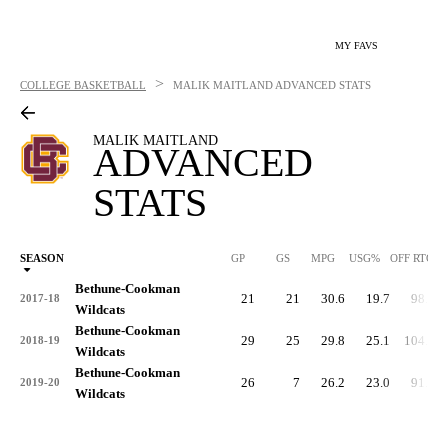
MY FAVS
>
COLLEGE BASKETBALL
MALIK MAITLAND
ADVANCED STATS
MALIK MAITLAND
ADVANCED
STATS
SEASON
GP
GS
MPG
USG%
OFF RTG
Bethune-Cookman
21
21
30.6
19.7
98.8
2017-18
Wildcats
Bethune-Cookman
29
25
29.8
25.1
104.9
2018-19
Wildcats
Bethune-Cookman
26
7
26.2
23.0
91.7
2019-20
Wildcats