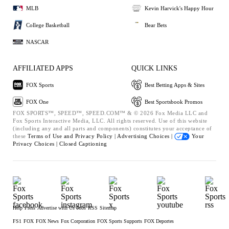
MLB
Kevin Harvick's Happy Hour
College Basketball
Bear Bets
NASCAR
AFFILIATED APPS
QUICK LINKS
FOX Sports
Best Betting Apps & Sites
FOX One
Best Sportsbook Promos
FOX SPORTS™, SPEED™, SPEED.COM™ & © 2026 Fox Media LLC and
Fox Sports Interactive Media, LLC. All rights reserved. Use of this website
(including any and all parts and components) constitutes your acceptance of
these
Terms of Use and
Privacy Policy |
Advertising Choices |
Your
Privacy Choices |
Closed Captioning
Help
Press
Advertise with Us
Jobs
RSS
Sitemap
FS1
FOX
FOX News
Fox Corporation
FOX Sports Supports
FOX Deportes