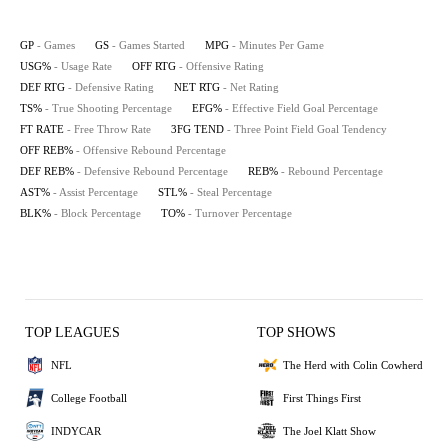
GP
- Games
GS
- Games Started
MPG
- Minutes Per Game
USG%
- Usage Rate
OFF RTG
- Offensive Rating
DEF RTG
- Defensive Rating
NET RTG
- Net Rating
TS%
- True Shooting Percentage
EFG%
- Effective Field Goal Percentage
FT RATE
- Free Throw Rate
3FG TEND
- Three Point Field Goal Tendency
OFF REB%
- Offensive Rebound Percentage
DEF REB%
- Defensive Rebound Percentage
REB%
- Rebound Percentage
AST%
- Assist Percentage
STL%
- Steal Percentage
BLK%
- Block Percentage
TO%
- Turnover Percentage
TOP LEAGUES
TOP SHOWS
NFL
The Herd with Colin Cowherd
College Football
First Things First
INDYCAR
The Joel Klatt Show